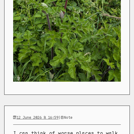
12 June 2026 @ 16:59
|
Note
I can think of worse places to walk