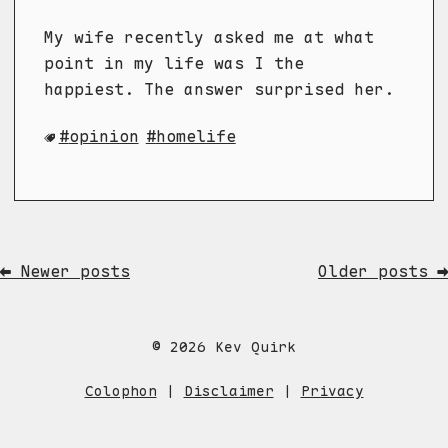
My wife recently asked me at what
point in my life was I the
happiest. The answer surprised her.
opinion
homelife
⬅ Newer posts
Older posts ➡
© 2026 Kev Quirk
Colophon
|
Disclaimer
|
Privacy