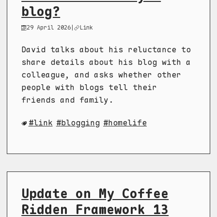
blog?
29 April 2026
|
Link
David talks about his reluctance to
share details about his blog with a
colleague, and asks whether other
people with blogs tell their
friends and family.
link
blogging
homelife
Update on My Coffee
Ridden Framework 13