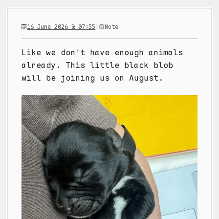
16 June 2026 @ 07:55
|
Note
Like we don't have enough animals
already. This little black blob
will be joining us on August.