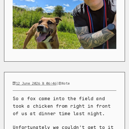
12 June 2026 @ 06:46
|
Note
So a fox came into the field and
took a chicken from right in front
of us at dinner time last night.
Unfortunately we couldn't get to it