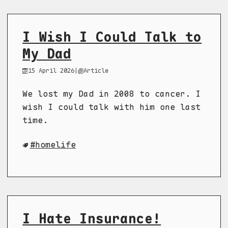
I Wish I Could Talk to
My Dad
15 April 2026
|
Article
We lost my Dad in 2008 to cancer. I
wish I could talk with him one last
time.
homelife
I Hate Insurance!