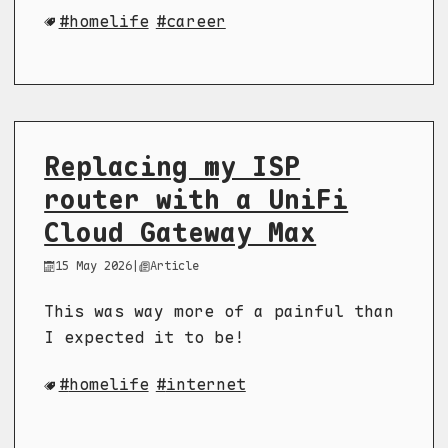
homelife
career
Replacing my ISP
router with a UniFi
Cloud Gateway Max
15 May 2026
|
Article
This was way more of a painful than
I expected it to be!
homelife
internet