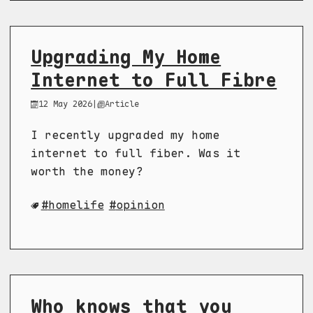
Upgrading My Home
Internet to Full Fibre
12 May 2026
|
Article
I recently upgraded my home
internet to full fiber. Was it
worth the money?
homelife
opinion
Who knows that you