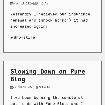
6 April 2026
|
Article
Yesterday I recieved our insurance
renewal and (shock horror) it had
increased again!
homelife
Slowing Down on Pure
Blog
27 March 2026
|
Article
I've been burning the candle at
both ends with Pure Blog, and I