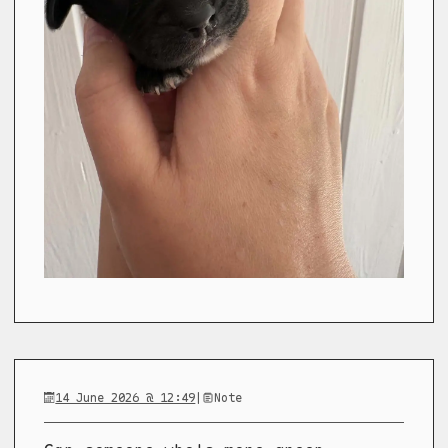
14 June 2026 @ 12:49
|
Note