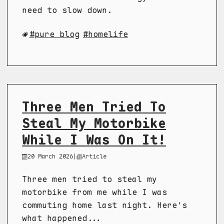
need to slow down.
pure blog
homelife
Three Men Tried To
Steal My Motorbike
While I Was On It!
20 March 2026
|
Article
Three men tried to steal my
motorbike from me while I was
commuting home last night. Here's
what happened...