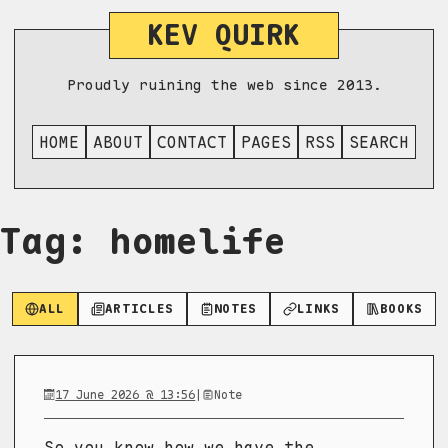
KEV QUIRK
Proudly ruining the web since 2013.
HOME
ABOUT
CONTACT
PAGES
RSS
SEARCH
Tag: homelife
ALL
ARTICLES
NOTES
LINKS
BOOKS
17 June 2026 @ 13:56
|
Note
So you know how we have the