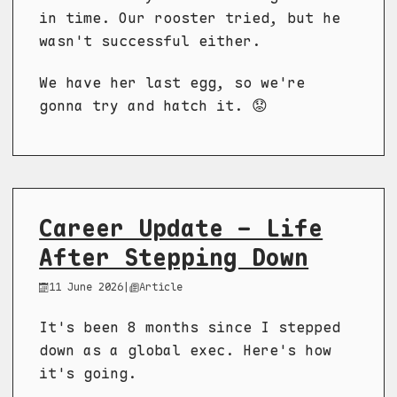
in time. Our rooster tried, but he
wasn't successful either.
We have her last egg, so we're
gonna try and hatch it. 😟
Career Update - Life
After Stepping Down
11 June 2026
|
Article
It's been 8 months since I stepped
down as a global exec. Here's how
it's going.