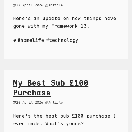
23 April 2026
|
Article
Here's an update on how things have
gone with my Framework 13.
homelife
technology
My Best Sub £100
Purchase
20 April 2026
|
Article
Here's the best sub £100 purchase I
ever made. What's yours?