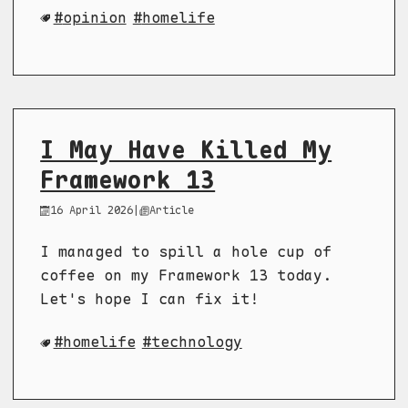
opinion
homelife
I May Have Killed My
Framework 13
16 April 2026
|
Article
I managed to spill a hole cup of
coffee on my Framework 13 today.
Let's hope I can fix it!
homelife
technology