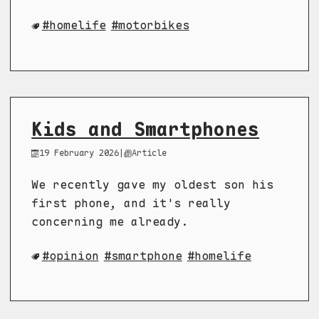
homelife
motorbikes
Kids and Smartphones
19 February 2026
|
Article
We recently gave my oldest son his
first phone, and it's really
concerning me already.
opinion
smartphone
homelife