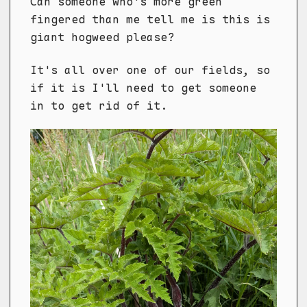
Can someone who's more green
fingered than me tell me is this is
giant hogweed please?
It's all over one of our fields, so
if it is I'll need to get someone
in to get rid of it.