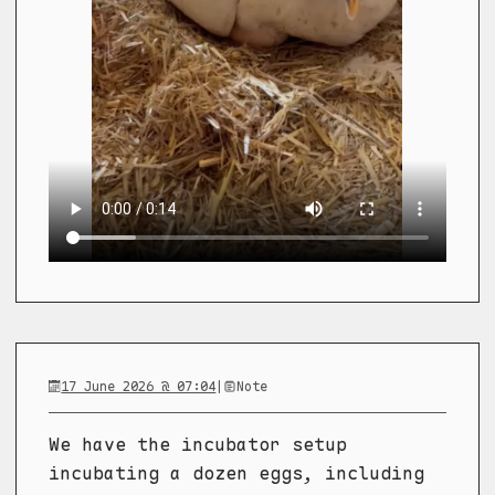
17 June 2026 @ 07:04
|
Note
We have the incubator setup
incubating a dozen eggs, including