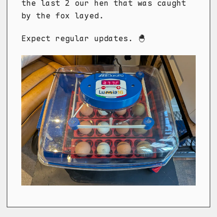
the last 2 our hen that was caught
by the fox layed.
Expect regular updates. 🐣