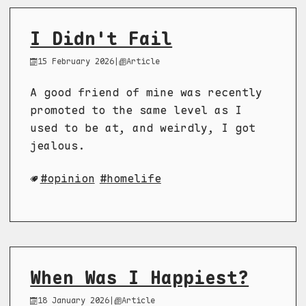
I Didn't Fail
15 February 2026
|
Article
A good friend of mine was recently
promoted to the same level as I
used to be at, and weirdly, I got
jealous.
opinion
homelife
When Was I Happiest?
18 January 2026
|
Article