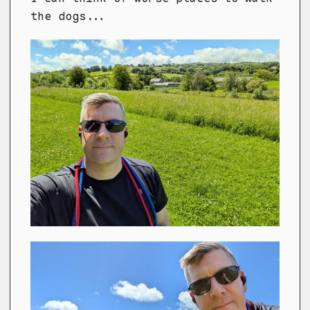
the dogs...