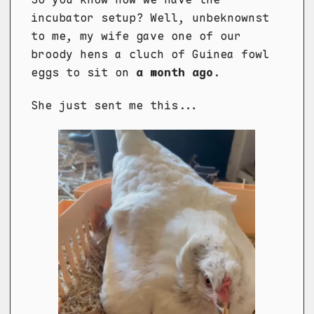
incubator setup? Well, unbeknownst
to me, my wife gave one of our
broody hens a cluch of Guinea fowl
eggs to sit on
a month ago
.
She just sent me this...