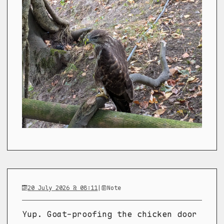
20 July 2026 @ 08:11
|
Note
Yup. Goat-proofing the chicken door