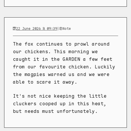
22 June 2026 @ 09:39
|
Note
The fox continues to prowl around
our chickens. This morning we
caught it in the GARDEN a few feet
from our favourite chicken. Luckily
the magpies warned us and we were
able to scare it away.
It's not nice keeping the little
cluckers cooped up in this heat,
but needs must unfortunately.