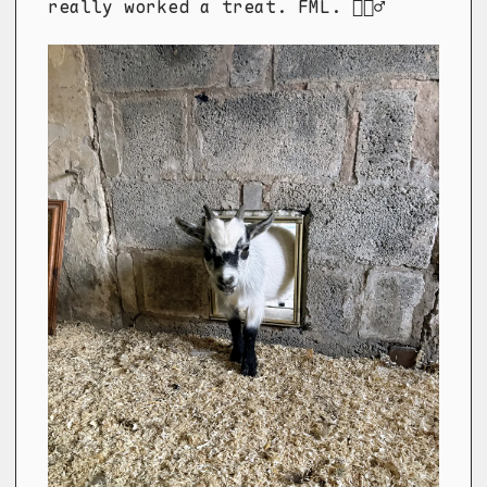
really worked a treat. FML. 🤦🏼‍♂️