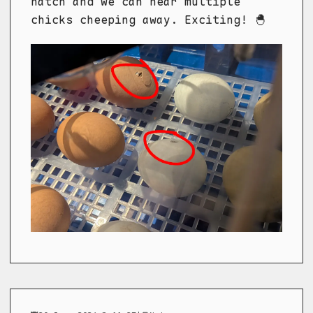
hatch and we can hear multiple
chicks cheeping away. Exciting! 🐣