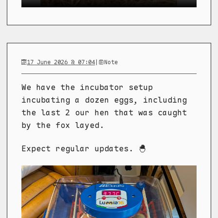
17 June 2026 @ 07:04
|
Note
We have the incubator setup
incubating a dozen eggs, including
the last 2 our hen that was caught
by the fox layed.
Expect regular updates. 🐣