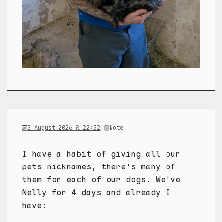
5 August 2026 @ 22:52
|
Note
I have a habit of giving all our
pets nicknames, there's many of
them for each of our dogs. We've
Nelly for 4 days and already I
have: