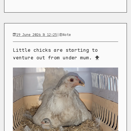
19 June 2026 @ 12:25
|
Note
Little chicks are starting to
venture out from under mum. 🐥