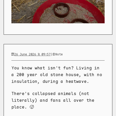
26 June 2026 @ 09:57
|
Note
You know what isn't fun? Living in
a 200 year old stone house, with no
insulation, during a heatwave.
There's collapsed animals (not
literally) and fans all over the
place. 🥵️