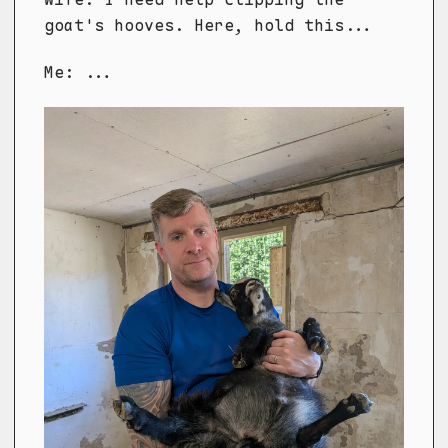
goat's hooves. Here, hold this...
Me: ...