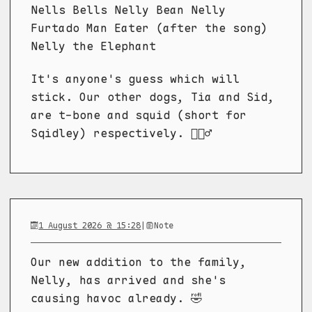
Nells Bells Nelly Bean Nelly
Furtado Man Eater (after the song)
Nelly the Elephant
It's anyone's guess which will
stick. Our other dogs, Tia and Sid,
are t-bone and squid (short for
Sqidley) respectively. 🤷🏼‍♂️
1 August 2026 @ 15:28
|
Note
Our new addition to the family,
Nelly, has arrived and she's
causing havoc already. 🤣