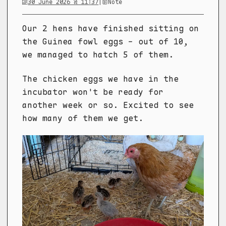
30 June 2026 @ 11:37
|
Note
Our 2 hens have finished sitting on
the Guinea fowl eggs - out of 10,
we managed to hatch 5 of them.
The chicken eggs we have in the
incubator won't be ready for
another week or so. Excited to see
how many of them we get.