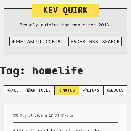
KEV QUIRK
Proudly ruining the web since 2013.
HOME
ABOUT
CONTACT
PAGES
RSS
SEARCH
Tag: homelife
ALL
ARTICLES
NOTES
LINKS
BOOKS
8 August 2026 @ 13:34
|
Note
Wife: I need help clipping the