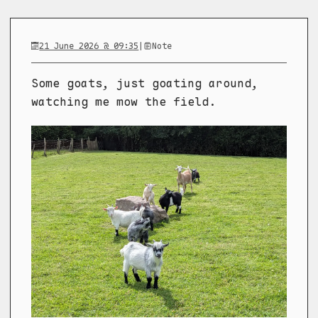
21 June 2026 @ 09:35
|
Note
Some goats, just goating around,
watching me mow the field.