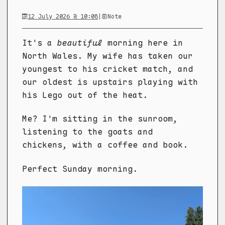
12 July 2026 @ 10:08
|
Note
It's a
beautiful
morning here in
North Wales. My wife has taken our
youngest to his cricket match, and
our oldest is upstairs playing with
his Lego out of the heat.
Me? I'm sitting in the sunroom,
listening to the goats and
chickens, with a coffee and book.
Perfect Sunday morning.