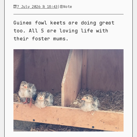
7 July 2026 @ 18:43
|
Note
Guinea fowl keets are doing great
too. All 5 are loving life with
their foster mums.