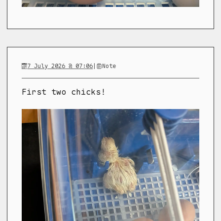
7 July 2026 @ 07:06
|
Note
First two chicks!