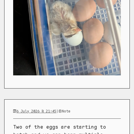
6 July 2026 @ 21:45
|
Note
Two of the eggs are starting to