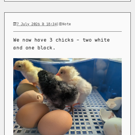
7 July 2026 @ 18:34
|
Note
We now have 3 chicks - two white
and one black.