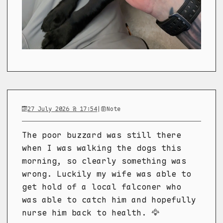
27 July 2026 @ 17:54
|
Note
The poor buzzard was still there
when I was walking the dogs this
morning, so clearly something was
wrong. Luckily my wife was able to
get hold of a local falconer who
was able to catch him and hopefully
nurse him back to health. 🦅