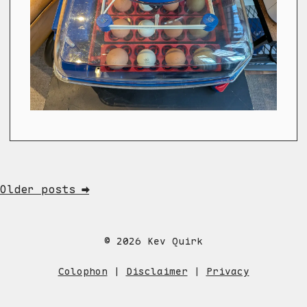
Older posts ➡
© 2026 Kev Quirk
Colophon
|
Disclaimer
|
Privacy