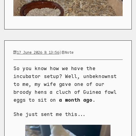
17 June 2026 @ 13:56
|
Note
So you know how we have the
incubator setup? Well, unbeknownst
to me, my wife gave one of our
broody hens a cluch of Guinea fowl
eggs to sit on
a month ago
.
She just sent me this...