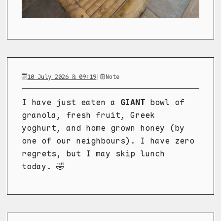
10 July 2026 @ 09:19
|
Note
I have just eaten a
GIANT
bowl of
granola, fresh fruit, Greek
yoghurt, and home grown honey (by
one of our neighbours). I have zero
regrets, but I may skip lunch
today. 🤣