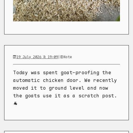
19 July 2026 @ 19:09
|
Note
Today was spent goat-proofing the
automatic chicken door. We recently
moved it to ground level and now
the goats use it as a scratch post.
🐐