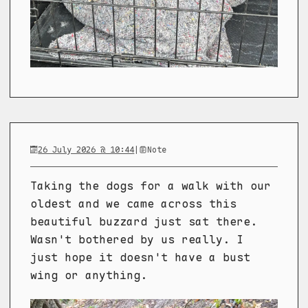
26 July 2026 @ 10:44
|
Note
Taking the dogs for a walk with our
oldest and we came across this
beautiful buzzard just sat there.
Wasn't bothered by us really. I
just hope it doesn't have a bust
wing or anything.