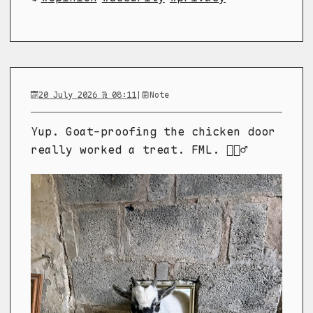
20 July 2026 @ 08:11
|
Note
Yup. Goat-proofing the chicken door
really worked a treat. FML. 🤦🏼‍♂️