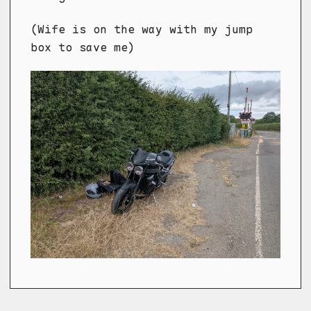
(Wife is on the way with my jump
box to save me)