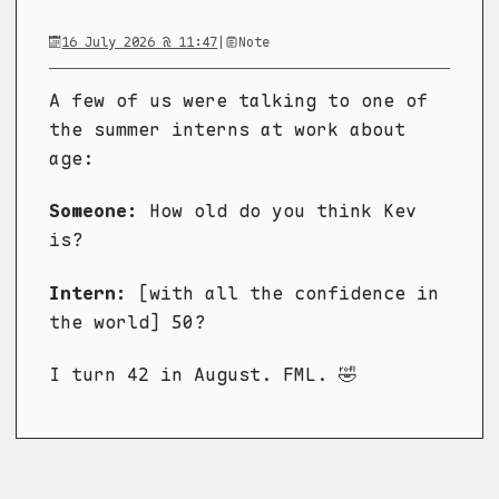
16 July 2026 @ 11:47
|
Note
A few of us were talking to one of
the summer interns at work about
age:
Someone:
How old do you think Kev
is?
Intern:
[with all the confidence in
the world] 50?
I turn 42 in August. FML. 🤣