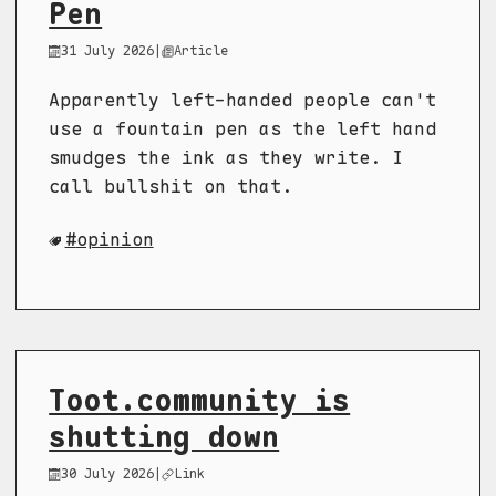
Pen
31 July 2026
|
Article
Apparently left-handed people can't
use a fountain pen as the left hand
smudges the ink as they write. I
call bullshit on that.
opinion
Toot.community is
shutting down
30 July 2026
|
Link