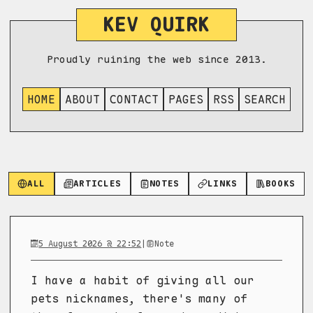
KEV QUIRK
Proudly ruining the web since 2013.
HOME
ABOUT
CONTACT
PAGES
RSS
SEARCH
ALL
ARTICLES
NOTES
LINKS
BOOKS
5 August 2026 @ 22:52
|
Note
I have a habit of giving all our
pets nicknames, there's many of