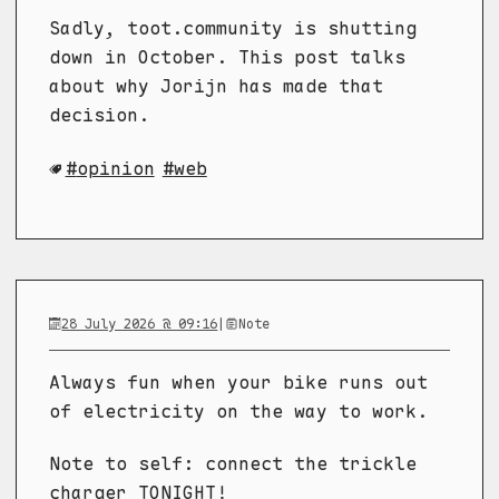
Sadly, toot.community is shutting
down in October. This post talks
about why Jorijn has made that
decision.
opinion
web
28 July 2026 @ 09:16
|
Note
Always fun when your bike runs out
of electricity on the way to work.
Note to self: connect the trickle
charger TONIGHT!