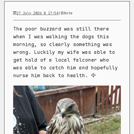
27 July 2026 @ 17:54
|
Note
The poor buzzard was still there
when I was walking the dogs this
morning, so clearly something was
wrong. Luckily my wife was able to
get hold of a local falconer who
was able to catch him and hopefully
nurse him back to health. 🦅