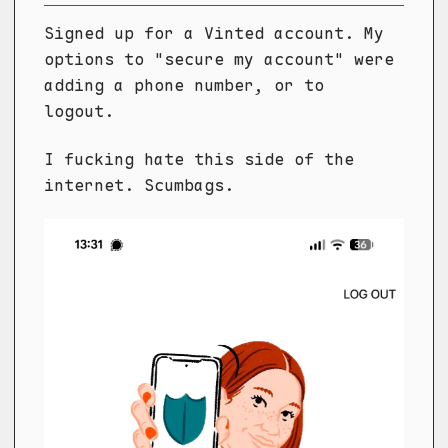
Signed up for a Vinted account. My
options to "secure my account" were
adding a phone number, or to
logout.
I fucking hate this side of the
internet. Scumbags.