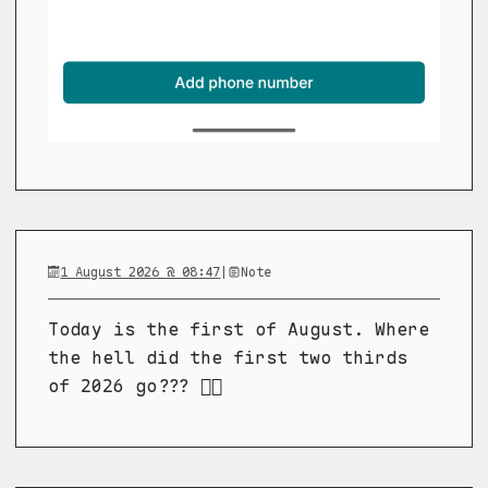
1 August 2026 @ 08:47
|
Note
Today is the first of August. Where
the hell did the first two thirds
of 2026 go??? 😵‍💫