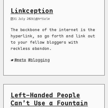
Linkception
31 July 2026
|
Article
The backbone of the internet is the
hyperlink, so go forth and link out
to your fellow bloggers with
reckless abandon.
meta
blogging
Left-Handed People
Can’t Use a Fountain