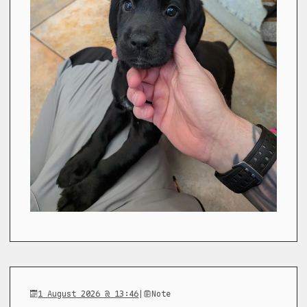
1 August 2026 @ 13:46
|
Note