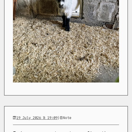
19 July 2026 @ 19:09
|
Note