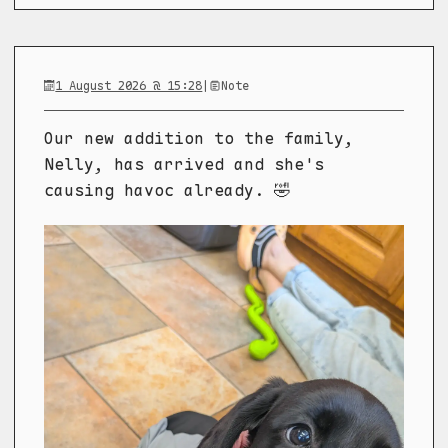
1 August 2026 @ 15:28
|
Note
Our new addition to the family,
Nelly, has arrived and she's
causing havoc already. 🤣