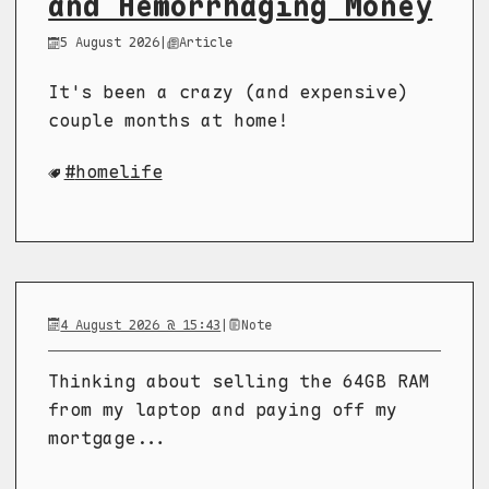
and Hemorrhaging Money
5 August 2026
|
Article
It's been a crazy (and expensive)
couple months at home!
homelife
4 August 2026 @ 15:43
|
Note
Thinking about selling the 64GB RAM
from my laptop and paying off my
mortgage...