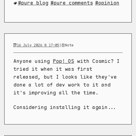
pure blog
pure comments
opinion
16 July 2026 @ 17:05
|
Note
Anyone using
Pop!_OS
with Cosmic? I
tried it when it was first
released, but I looks like they've
done a lot of dev work to it and
it's improving all the time.
Considering installing it again...