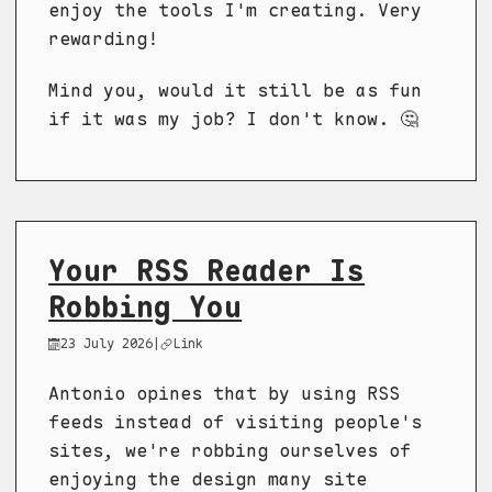
enjoy the tools I'm creating. Very
rewarding!
Mind you, would it still be as fun
if it was my job? I don't know. 🤔
Your RSS Reader Is
Robbing You
23 July 2026
|
Link
Antonio opines that by using RSS
feeds instead of visiting people's
sites, we're robbing ourselves of
enjoying the design many site