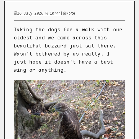
26 July 2026 @ 10:44
|
Note
Taking the dogs for a walk with our
oldest and we came across this
beautiful buzzard just sat there.
Wasn't bothered by us really. I
just hope it doesn't have a bust
wing or anything.