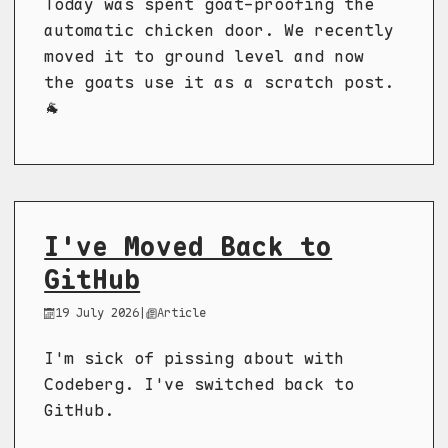
Today was spent goat-proofing the
automatic chicken door. We recently
moved it to ground level and now
the goats use it as a scratch post.
🐐
I've Moved Back to
GitHub
19 July 2026
|
Article
I'm sick of pissing about with
Codeberg. I've switched back to
GitHub.