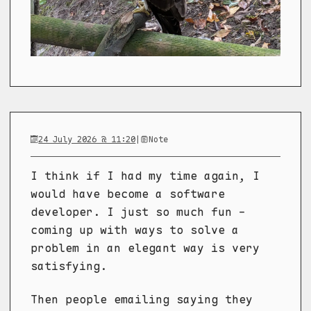
24 July 2026 @ 11:20
|
Note
I think if I had my time again, I
would have become a software
developer. I just so much fun -
coming up with ways to solve a
problem in an elegant way is very
satisfying.
Then people emailing saying they