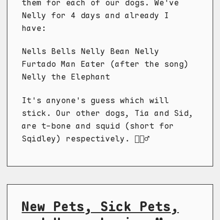
them for each of our dogs. We've
Nelly for 4 days and already I
have:
Nells Bells Nelly Bean Nelly
Furtado Man Eater (after the song)
Nelly the Elephant
It's anyone's guess which will
stick. Our other dogs, Tia and Sid,
are t-bone and squid (short for
Sqidley) respectively. 🤷🏼‍♂️
New Pets, Sick Pets,