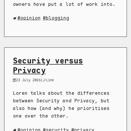
owners have put a lot of work into.
opinion
blogging
Security versus
Privacy
23 July 2026
|
Link
Loren talks about the differences
between Security and Privacy, but
also how (and why) he prioritises
one over the other.
opinion
security
privacy