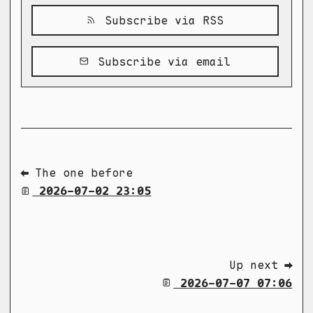
Subscribe via RSS
Subscribe via email
⬅ The one before
2026-07-02 23:05
Up next ➡
2026-07-07 07:06