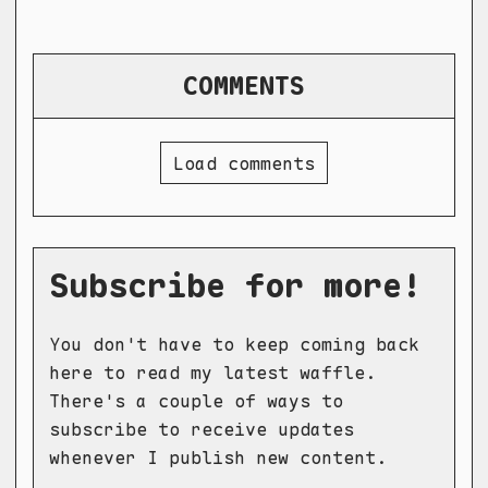
COMMENTS
Load comments
Subscribe for more!
You don't have to keep coming back
here to read my latest waffle.
There's a couple of ways to
subscribe to receive updates
whenever I publish new content.