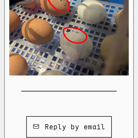
Reply by email