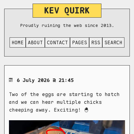
KEV QUIRK
Proudly ruining the web since 2013.
HOME
ABOUT
CONTACT
PAGES
RSS
SEARCH
6 July 2026 @ 21:45
Two of the eggs are starting to hatch
and we can hear multiple chicks
cheeping away. Exciting! 🐣