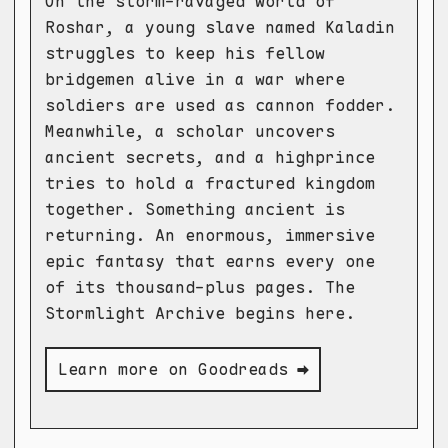
On the storm-ravaged world of
Roshar, a young slave named Kaladin
struggles to keep his fellow
bridgemen alive in a war where
soldiers are used as cannon fodder.
Meanwhile, a scholar uncovers
ancient secrets, and a highprince
tries to hold a fractured kingdom
together. Something ancient is
returning. An enormous, immersive
epic fantasy that earns every one
of its thousand-plus pages. The
Stormlight Archive begins here.
Learn more on Goodreads ➡