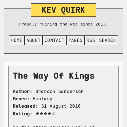
KEV QUIRK
Proudly ruining the web since 2013.
HOME
ABOUT
CONTACT
PAGES
RSS
SEARCH
The Way Of Kings
Author:
Brandon Sanderson
Genre:
Fantasy
Released:
31 August 2010
★★★★☆
Rating: