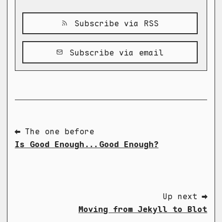
Subscribe via RSS
Subscribe via email
⬅ The one before
Is Good Enough...Good Enough?
Up next ➡
Moving from Jekyll to Blot