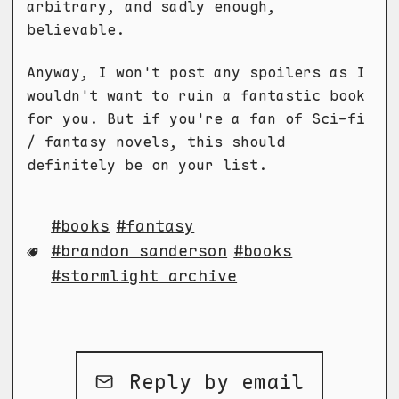
arbitrary, and sadly enough,
believable.
Anyway, I won't post any spoilers as I
wouldn't want to ruin a fantastic book
for you. But if you're a fan of Sci-fi
/ fantasy novels, this should
definitely be on your list.
books
fantasy
brandon sanderson
books
stormlight archive
Reply by email