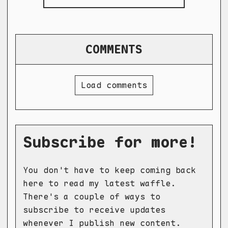
COMMENTS
Load comments
Subscribe for more!
You don't have to keep coming back
here to read my latest waffle.
There's a couple of ways to
subscribe to receive updates
whenever I publish new content.