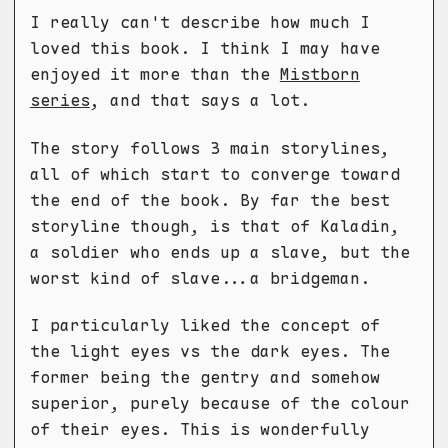
I really can't describe how much I
loved this book. I think I may have
enjoyed it more than the
Mistborn
series
, and that says a lot.
The story follows 3 main storylines,
all of which start to converge toward
the end of the book. By far the best
storyline though, is that of Kaladin,
a soldier who ends up a slave, but the
worst kind of slave...a bridgeman.
I particularly liked the concept of
the light eyes vs the dark eyes. The
former being the gentry and somehow
superior, purely because of the colour
of their eyes. This is wonderfully