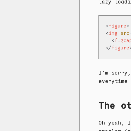
lazy loadi
<
figure
>
<
img
src
<
figca
</
figure
I'm sorry
everytime
The o
Oh yeah, I