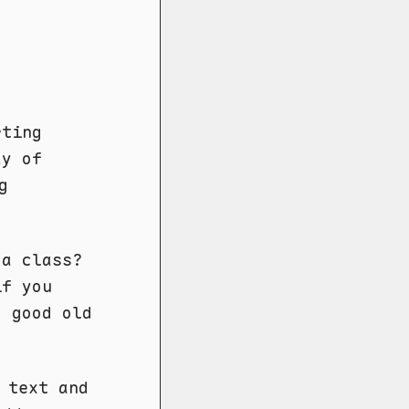
rting
ay of
g
 a class?
if you
o good old
text and