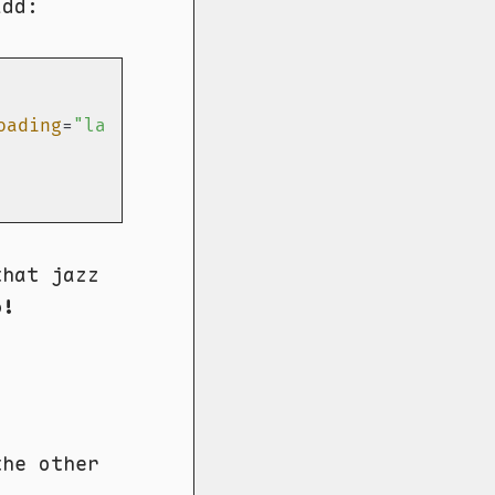
add:
oading
=
"lazy"
>
hat jazz
o!
the other