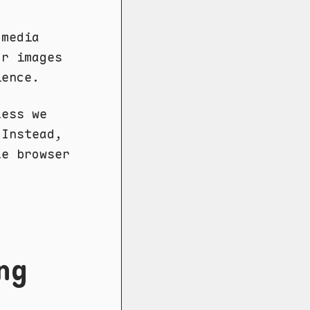
 media
or images
ience.
less we
 Instead,
le browser
ng