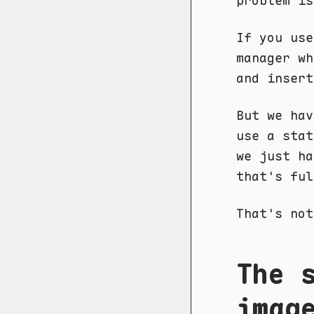
problem is
If you use
manager wh
and insert
But we hav
use a sta
we just ha
that's ful
That's not
The 
imag