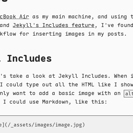
cBook Air
as my main machine, and using 
and
Jekyll's Includes feature
, I've foun
kflow for inserting images in my posts.
l Includes
's take a look at Jekyll Includes. When 
I could type out all the HTML like I sho
only want to add a basic image with an
al
 I could use Markdown, like this:
e](/_assets/images/image.jpg)