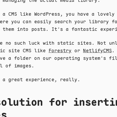
 managing the actual media library.
 a CMS like WordPress, you have a lovely
ere you can easily search your library f
 them into posts. It's a fantastic exper
e no such luck with static sites. Not un
tic site CMS like
Forestry
or
NetlifyCMS
.
ve a folder on our operating system's fi
l of images.
 a great experience, really.
solution for inserti
es