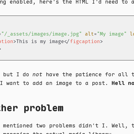
ng enabled, here's the HTML I'd need to 
=
"/_assets/images/image.jpg"
alt
=
"My image"
l
ption
>
This is my image
</
figcaption
>
>
, but I do
not
have the patience for all t
 I want to add an image to a post.
Hell n
ther problem
 mentioned two problems didn't I. Well, 