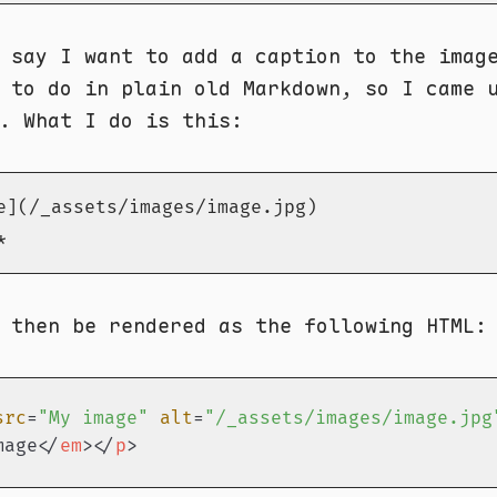
 say I want to add a caption to the imag
 to do in plain old Markdown, so I came 
. What I do is this:
e](/_assets/images/image.jpg)

*
 then be rendered as the following HTML:
src
=
"My image"
alt
=
"/_assets/images/image.jpg
mage
</
em
>
</
p
>