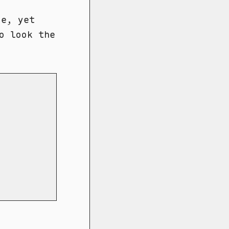
e, yet
o look the