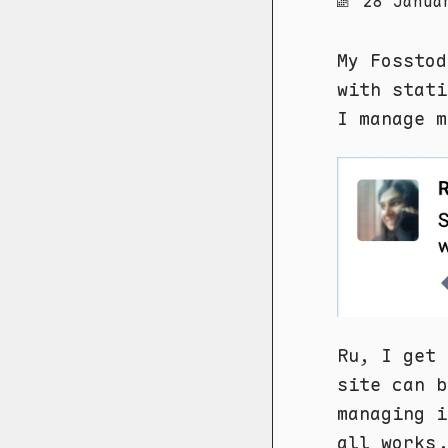
28 Janua
My Fosstod
with stati
I manage m
Ru, I get 
site can b
managing i
all works.