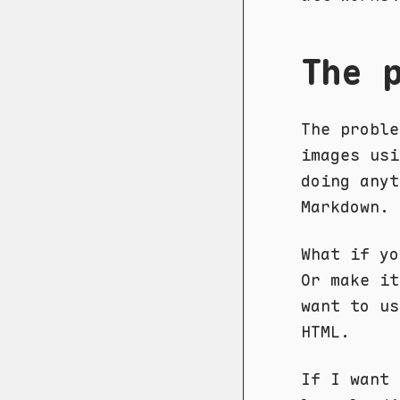
The 
The proble
images usi
doing any
Markdown.
What if yo
Or make it
want to us
HTML.
If I want