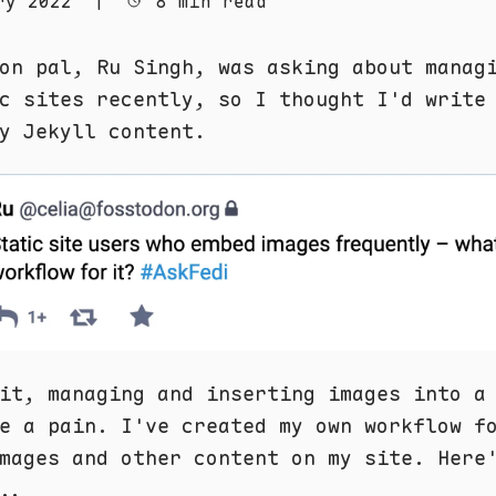
ry 2022
|
8 min read
on pal, Ru Singh, was asking about manag
c sites recently, so I thought I'd write
y Jekyll content.
it, managing and inserting images into a
e a pain. I've created my own workflow f
mages and other content on my site. Here
..