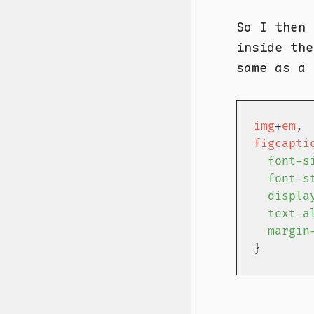
So I then
inside th
same as a
img
+
em
figcapti
font-s
font-s
displa
text-a
margin
}