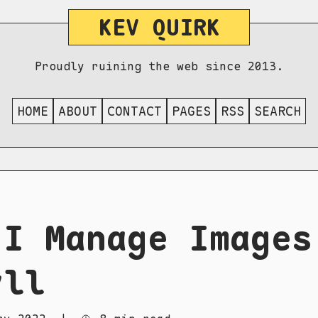
KEV QUIRK
Proudly ruining the web since 2013.
HOME
ABOUT
CONTACT
PAGES
RSS
SEARCH
 I Manage Images
yll