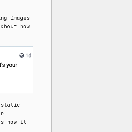
ing images
 about how
 static
or
's how it