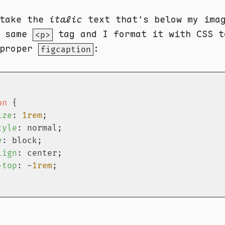
 take the
italic
text that's below my imag
e same
tag and I format it with CSS t
<p>
 proper
:
figcaption
on
 {

ize
: 
1rem
;

tyle
: normal;

y
: block;

lign
: center;

-top
: -
1rem
;
