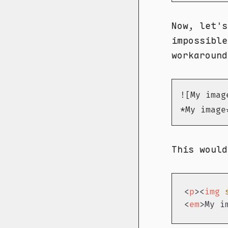
Now, let's
impossible
workaround
![My imag
*My image
This would
<
p
>
<
img
<
em
>
My i