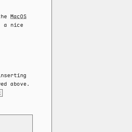
the
MacOS
d a nice
inserting
wed above.
t