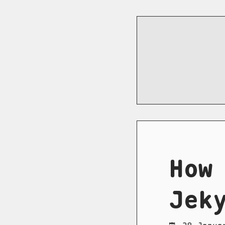
How
Jek