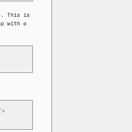
e. This is
up with a
"
>