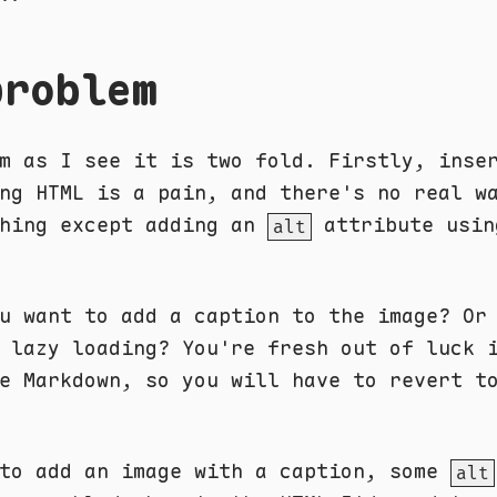
problem
m as I see it is two fold. Firstly, inse
ng HTML is a pain, and there's no real w
thing except adding an
attribute usin
alt
u want to add a caption to the image? Or
 lazy loading? You're fresh out of luck 
e Markdown, so you will have to revert t
 to add an image with a caption, some
alt