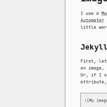
I use a
Ma
Automator
little wor
Jekyl
First, let
an image, 
Or, if I 
attribute,
![My imag