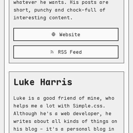
whatever he wants. His posts are
short, punchy and chock-full of
interesting content.
Website
RSS Feed
Luke Harris
Luke is a good friend of mine, who
helps me a lot with Simple.css.
Although he's a web developer, he
writes about all kinds of things on
his blog - it's a personal blog in