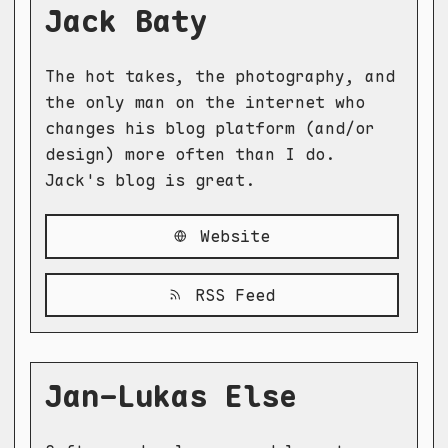
Jack Baty
The hot takes, the photography, and
the only man on the internet who
changes his blog platform (and/or
design) more often than I do.
Jack's blog is great.
Website
RSS Feed
Jan-Lukas Else