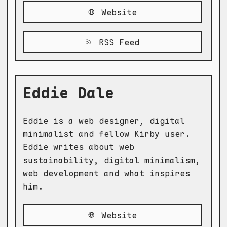
Website
RSS Feed
Eddie Dale
Eddie is a web designer, digital
minimalist and fellow Kirby user.
Eddie writes about web
sustainability, digital minimalism,
web development and what inspires
him.
Website