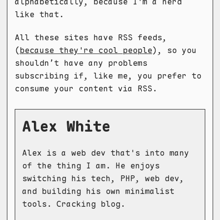
alphabetically, because I'm a nerd
like that.
All these sites have RSS feeds,
(
because they're cool people
), so you
shouldn’t have any problems
subscribing if, like me, you prefer to
consume your content via RSS.
Alex White
Alex is a web dev that's into many
of the thing I am. He enjoys
switching his tech, PHP, web dev,
and building his own minimalist
tools. Cracking blog.