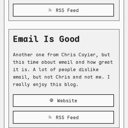
RSS Feed
Email Is Good
Another one from Chris Coyier, but
this time about email and how great
it is. A lot of people dislike
email, but not Chris and not me. I
really enjoy this blog.
Website
RSS Feed