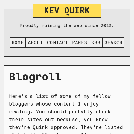
KEV QUIRK
Proudly ruining the web since 2013.
HOME
ABOUT
CONTACT
PAGES
RSS
SEARCH
Blogroll
Here's a list of
some
of my fellow
bloggers whose content I enjoy
reading. You should probably check
their sites out because, you know,
they're Quirk approved. They're listed