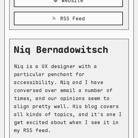
Website
RSS Feed
Niq Bernadowitsch
Niq is a UX designer with a
particular penchant for
accessibility. Niq and I have
conversed over email a number of
times, and our opinions seem to
align pretty well. His blog covers
all kinds of topics, and it's one I
get excited about when I see it in
my RSS feed.