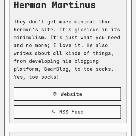
Herman Martinus
They don't get more minimal than
Herman's site. It's glorious in its
minimalism. It's just what you need
and no more; I love it. He also
writes about all kinds of things,
from developing his blogging
platform, BearBlog, to toe socks.
Yes, toe socks!
Website
RSS Feed