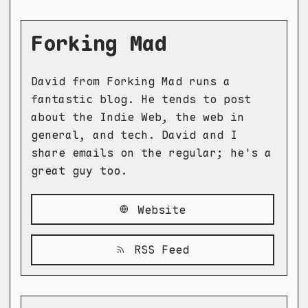
Forking Mad
David from Forking Mad runs a
fantastic blog. He tends to post
about the Indie Web, the web in
general, and tech. David and I
share emails on the regular; he's a
great guy too.
Website
RSS Feed