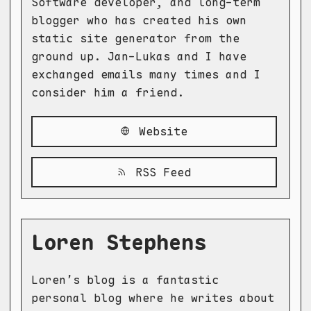
Software developer, and long-term
blogger who has created his own
static site generator from the
ground up. Jan-Lukas and I have
exchanged emails many times and I
consider him a friend.
Website
RSS Feed
Loren Stephens
Loren’s blog is a fantastic
personal blog where he writes about