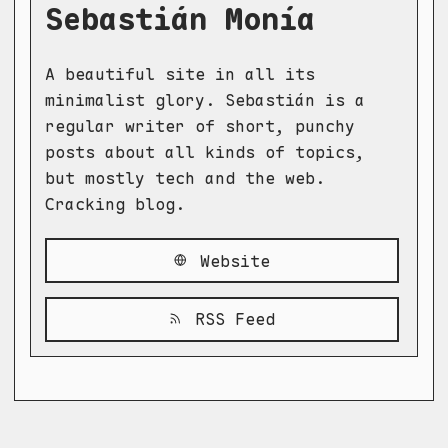
Sebastián Monía
A beautiful site in all its
minimalist glory. Sebastián is a
regular writer of short, punchy
posts about all kinds of topics,
but mostly tech and the web.
Cracking blog.
Website
RSS Feed