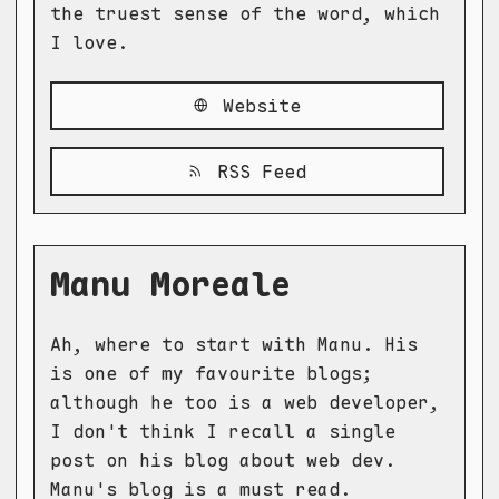
the truest sense of the word, which
I love.
Website
RSS Feed
Manu Moreale
Ah, where to start with Manu. His
is one of my favourite blogs;
although he too is a web developer,
I don't think I recall a single
post on his blog about web dev.
Manu's blog is a must read.