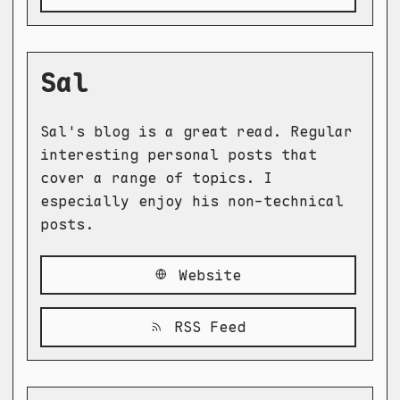
Sal
Sal's blog is a great read. Regular
interesting personal posts that
cover a range of topics. I
especially enjoy his non-technical
posts.
Website
RSS Feed