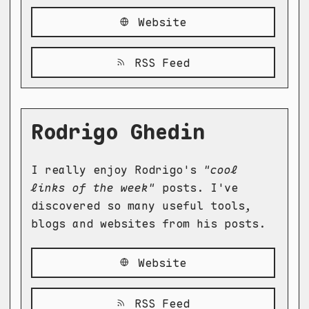
Website
RSS Feed
Rodrigo Ghedin
I really enjoy Rodrigo's
"cool
links of the week"
posts. I've
discovered so many useful tools,
blogs and websites from his posts.
Website
RSS Feed