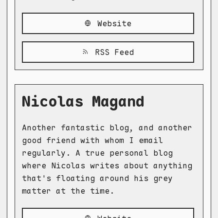
Website
RSS Feed
Nicolas Magand
Another fantastic blog, and another
good friend with whom I email
regularly. A true personal blog
where Nicolas writes about anything
that's floating around his grey
matter at the time.