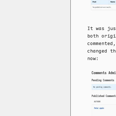
It was jus
both origi
commented,
changed th
now: