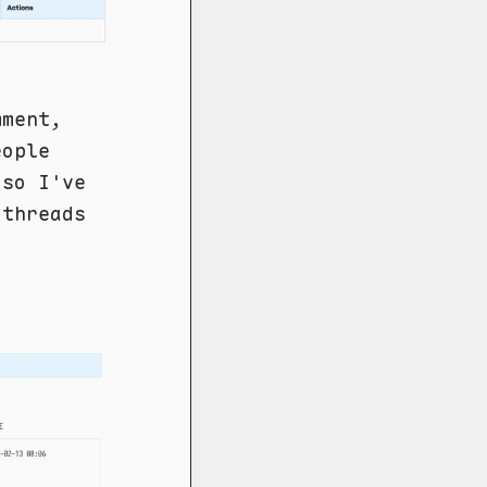
mment,
eople
 so I've
 threads