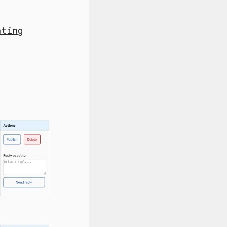
nting