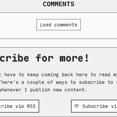
COMMENTS
Load comments
cribe for more!
t have to keep coming back here to read m
There's a couple of ways to subscribe to 
whenever I publish new content.
ribe via RSS
Subscribe vi