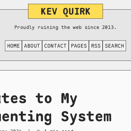
KEV QUIRK
Proudly ruining the web since 2013.
HOME
ABOUT
CONTACT
PAGES
RSS
SEARCH
ates to My
menting System