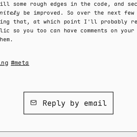
ill some rough edges in the code, and se
nitely
be improved. So over the next few
ing that, at which point I'll probably r
lic so you too can have comments on your
hem.
ing
meta
Reply by email