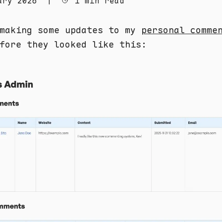
ary 2026
|
1 min read
 making some updates to my
personal comme
fore they looked like this: