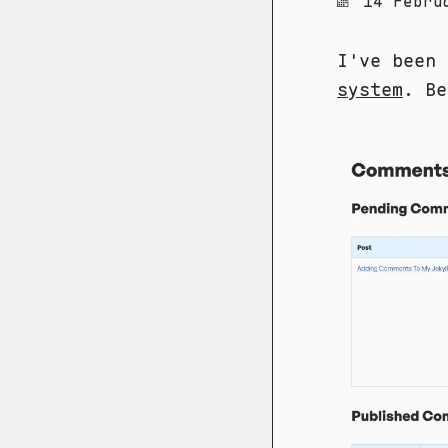
14 Febru
I've been
system
. Be