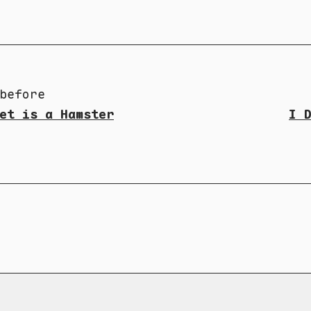
before
et is a Hamster
I 