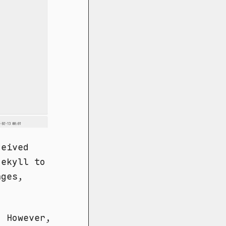
ceived
Jekyll to
nges,
. However,