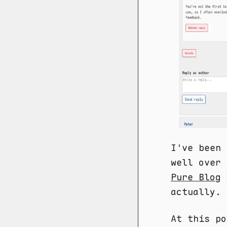
I've been 
well over 
Pure Blog
actually.
At this po