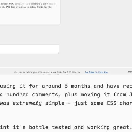
using it for around 6 months and have re
a hundred comments, plus moving it from 
was
extremely
simple - just some CSS cha
int it's battle tested and working great