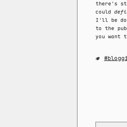
there's st
could
defi
I'll be do
to the pub
you want t
blogg