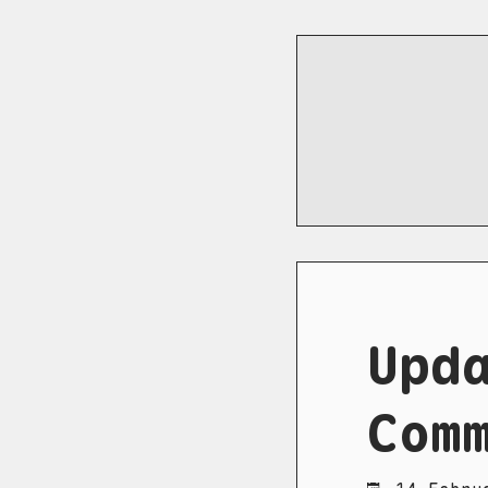
Upd
Com