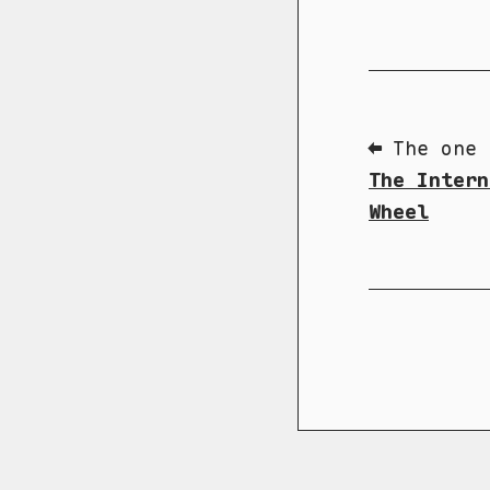
⬅ The one 
The Intern
Wheel