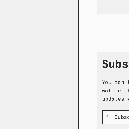
Subs
You don'
waffle. 
updates 
Subsc