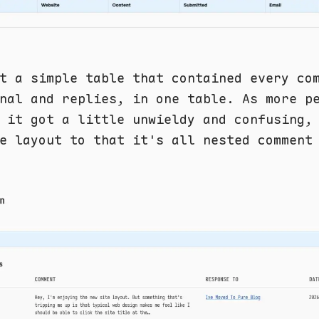
t a simple table that contained every co
nal and replies, in one table. As more p
 it got a little unwieldy and confusing,
e layout to that it's all nested comment