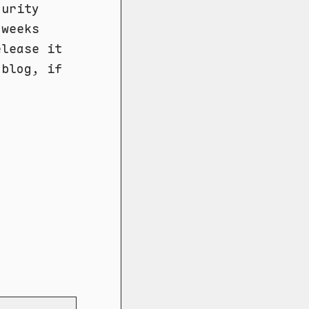
curity
 weeks
elease it
 blog, if