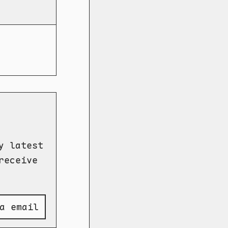
y latest
receive
a email