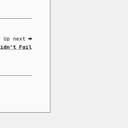
Up next ➡
Didn't Fail