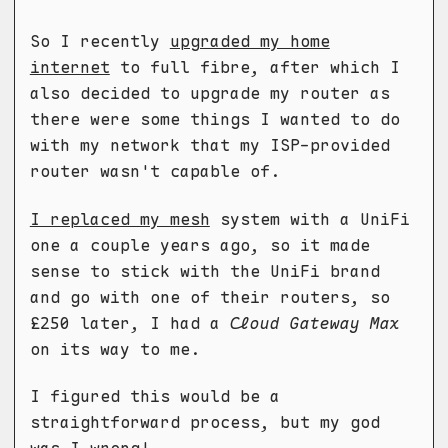
So I recently
upgraded my home
internet
to full fibre, after which I
also decided to upgrade my router as
there were some things I wanted to do
with my network that my ISP-provided
router wasn't capable of.
I replaced my mesh
system with a UniFi
one a couple years ago, so it made
sense to stick with the UniFi brand
and go with one of their routers, so
£250 later, I had a
Cloud Gateway Max
on its way to me.
I figured this would be a
straightforward process, but my god