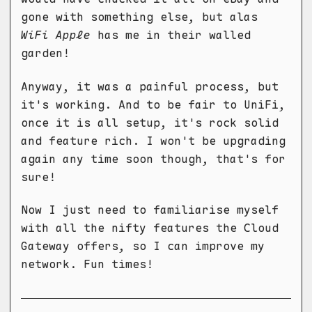
gone with something else, but alas
WiFi Apple
has me in their walled
garden!
Anyway, it was a painful process, but
it's working. And to be fair to UniFi,
once it is all setup, it's rock solid
and feature rich. I won't be upgrading
again any time soon though, that's for
sure!
Now I just need to familiarise myself
with all the nifty features the Cloud
Gateway offers, so I can improve my
network. Fun times!