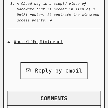
A Cloud Key is a stupid piece of
hardware that is needed in lieu of a
UniFi router. It controls the wireless
access points.
↩
homelife
internet
Reply by email
COMMENTS