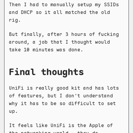
Then I had to manually setup my SSIDs
and DHCP so it all matched the old
rig.
But finally, after 3 hours of fucking
around, a job that I thought would
take 10 minutes was done.
Final thoughts
UniFi is really good kit and has lots
of features, but I don't understand
why it has to be so difficult to set
up.
It feels like UniFi is the Apple of
the networking world - they do