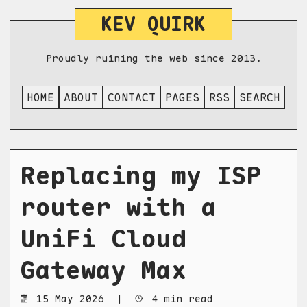
KEV QUIRK
Proudly ruining the web since 2013.
HOME
ABOUT
CONTACT
PAGES
RSS
SEARCH
Replacing my ISP
router with a
UniFi Cloud
Gateway Max
15 May 2026
|
4 min read