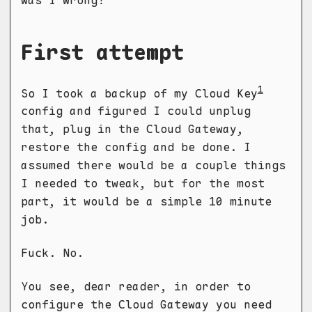
was I wrong!
First attempt
1
So I took a backup of my Cloud Key
config and figured I could unplug
that, plug in the Cloud Gateway,
restore the config and be done. I
assumed there would be a couple things
I needed to tweak, but for the most
part, it would be a simple 10 minute
job.
Fuck. No.
You see, dear reader, in order to
configure the Cloud Gateway you need