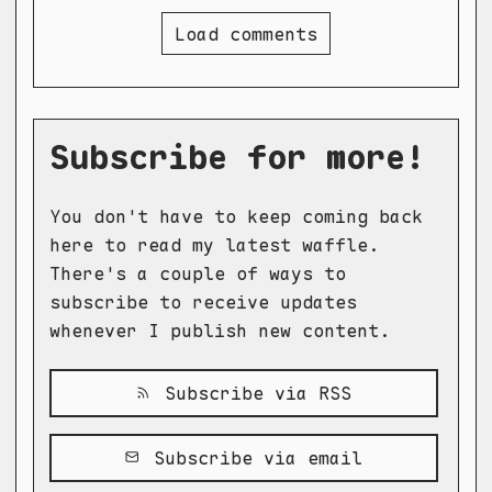
Load comments
Subscribe for more!
You don't have to keep coming back
here to read my latest waffle.
There's a couple of ways to
subscribe to receive updates
whenever I publish new content.
Subscribe via RSS
Subscribe via email