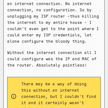
an internet connection. No internet
connection, no configuration. So by
unplugging my ISP router -thus killing
the internet to my entire house - I
couldn't even get to the point where I
could enter my ISP credentials, let
alone configure the bloody thing.
Without the internet connection all I
could configure was the IP and MAC of
the router. Absolutely pointless!
There may be a way of doing
this without an internet
connection, but I couldn't find
it and it certainly wasn't