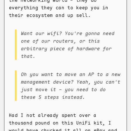
everything they can to keep you in
their ecosystem and up sell.
Want our wifi? You're gonna need
one of our routers, or this
arbitrary piece of hardware for
that.
Oh you want to move an AP to a new
management device? Yeah, you can't
just
move
it - you need to do
these 5 steps instead.
Had I not already spent over a
thousand pound on this UniFi kit, I
would have chucked it all on eBay and