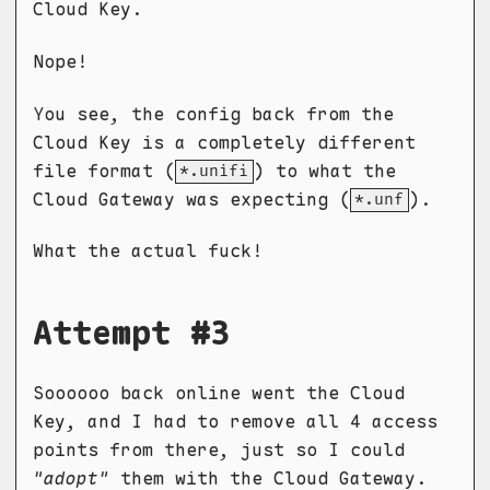
Cloud Key.
Nope!
You see, the config back from the
Cloud Key is a completely different
file format (
) to what the
*.unifi
Cloud Gateway was expecting (
).
*.unf
What the actual fuck!
Attempt #3
Soooooo back online went the Cloud
Key, and I had to remove all 4 access
points from there, just so I could
"adopt"
them with the Cloud Gateway.