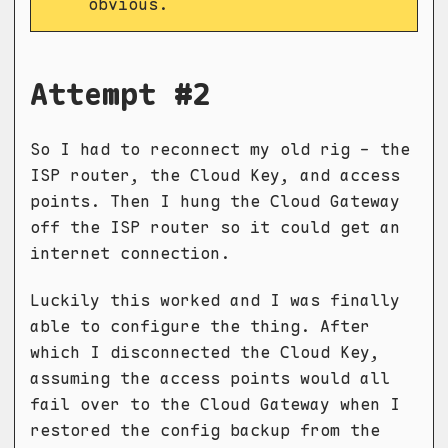
obvious.
Attempt #2
So I had to reconnect my old rig - the
ISP router, the Cloud Key, and access
points. Then I hung the Cloud Gateway
off the ISP router so it could get an
internet connection.
Luckily this worked and I was finally
able to configure the thing. After
which I disconnected the Cloud Key,
assuming the access points would all
fail over to the Cloud Gateway when I
restored the config backup from the