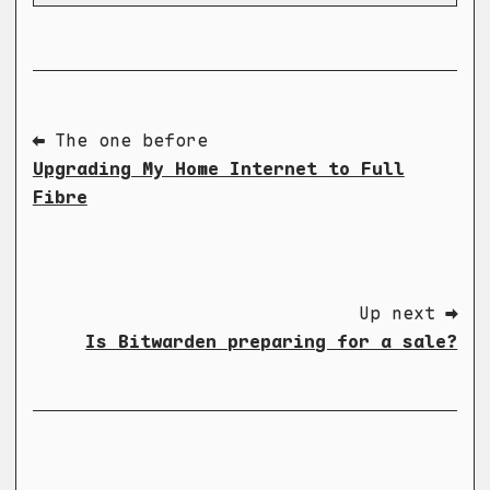
⬅ The one before
Upgrading My Home Internet to Full
Fibre
Up next ➡
Is Bitwarden preparing for a sale?