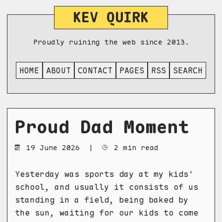
KEV QUIRK
Proudly ruining the web since 2013.
HOME
ABOUT
CONTACT
PAGES
RSS
SEARCH
Proud Dad Moment
19 June 2026
|
2 min read
Yesterday was sports day at my kids'
school, and usually it consists of us
standing in a field, being baked by
the sun, waiting for our kids to come