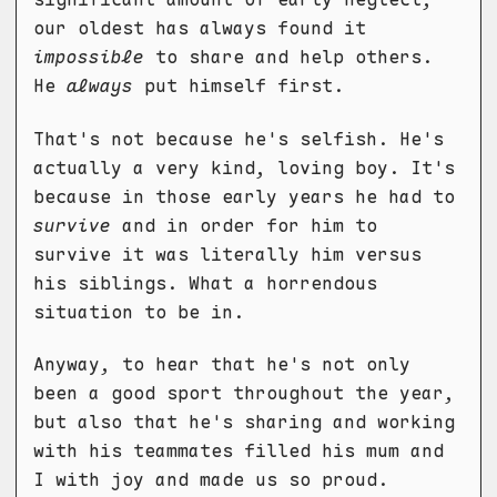
our oldest has always found it
impossible
to share and help others.
He
always
put himself first.
That's not because he's selfish. He's
actually a very kind, loving boy. It's
because in those early years he had to
survive
and in order for him to
survive it was literally him versus
his siblings. What a horrendous
situation to be in.
Anyway, to hear that he's not only
been a good sport throughout the year,
but also that he's sharing and working
with his teammates filled his mum and
I with joy and made us so proud.