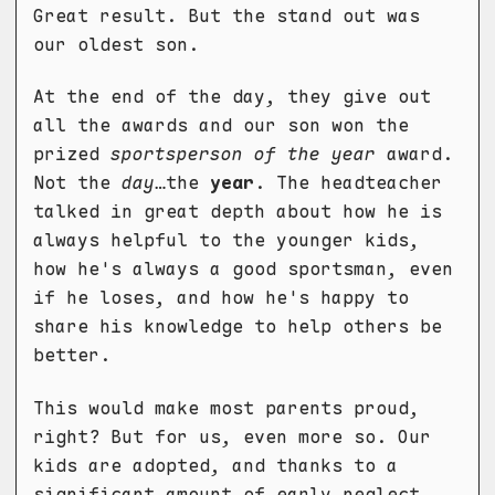
Great result. But the stand out was
our oldest son.
At the end of the day, they give out
all the awards and our son won the
prized
sportsperson of the year
award.
Not the
day
…the
year
. The headteacher
talked in great depth about how he is
always helpful to the younger kids,
how he's always a good sportsman, even
if he loses, and how he's happy to
share his knowledge to help others be
better.
This would make most parents proud,
right? But for us, even more so. Our
kids are adopted, and thanks to a
significant amount of early neglect,