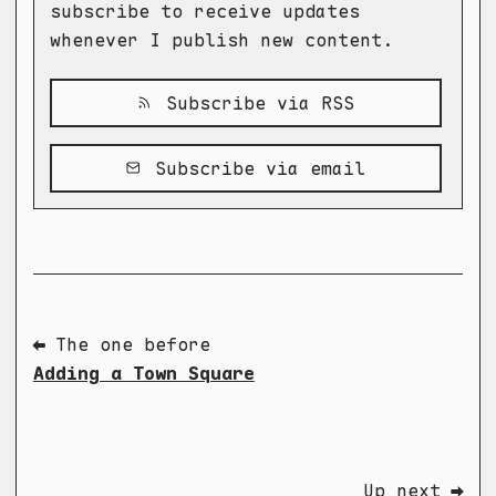
subscribe to receive updates
whenever I publish new content.
Subscribe via RSS
Subscribe via email
⬅ The one before
Adding a Town Square
Up next ➡