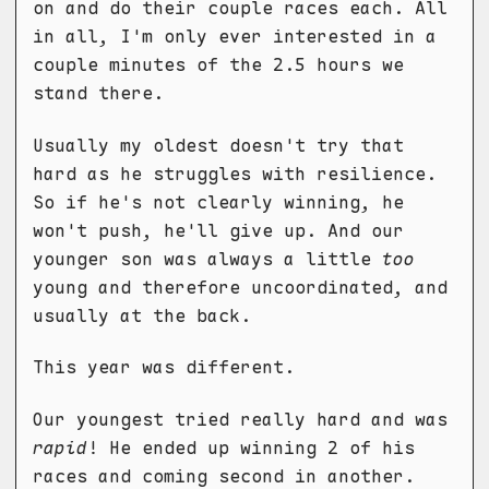
on and do their couple races each. All
in all, I'm only ever interested in a
couple minutes of the 2.5 hours we
stand there.
Usually my oldest doesn't try that
hard as he struggles with resilience.
So if he's not clearly winning, he
won't push, he'll give up. And our
younger son was always a little
too
young and therefore uncoordinated, and
usually at the back.
This year was different.
Our youngest tried really hard and was
rapid
! He ended up winning 2 of his
races and coming second in another.