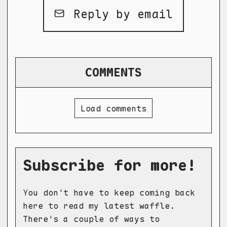
Reply by email
COMMENTS
Load comments
Subscribe for more!
You don't have to keep coming back
here to read my latest waffle.
There's a couple of ways to