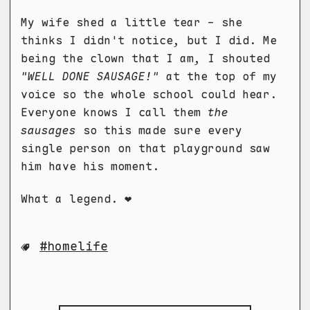
My wife shed a little tear - she
thinks I didn't notice, but I did. Me
being the clown that I am, I shouted
"WELL DONE SAUSAGE!"
at the top of my
voice so the whole school could hear.
Everyone knows I call them
the
sausages
so this made sure every
single person on that playground saw
him have his moment.
What a legend. ❤️
homelife