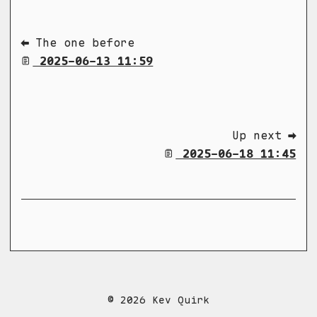
⬅ The one before
2025-06-13 11:59
Up next ➡
2025-06-18 11:45
© 2026 Kev Quirk