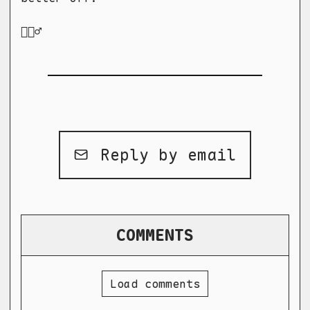
🤷🏻‍♂️
Reply by email
COMMENTS
Load comments