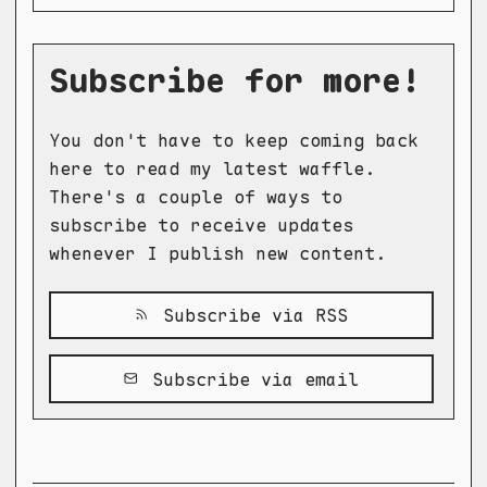
Subscribe for more!
You don't have to keep coming back
here to read my latest waffle.
There's a couple of ways to
subscribe to receive updates
whenever I publish new content.
Subscribe via RSS
Subscribe via email