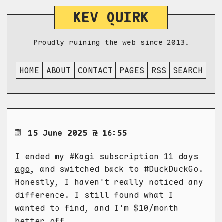
KEV QUIRK
Proudly ruining the web since 2013.
HOME
ABOUT
CONTACT
PAGES
RSS
SEARCH
15 June 2025 @ 16:55
I ended my #Kagi subscription
11 days
ago
, and switched back to #DuckDuckGo.
Honestly, I haven't really noticed any
difference. I still found what I
wanted to find, and I'm $10/month
better off.