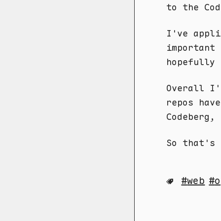
to the Cod
I've appl
important 
hopefully 
Overall I'
repos hav
Codeberg, 
So that's 
web
o