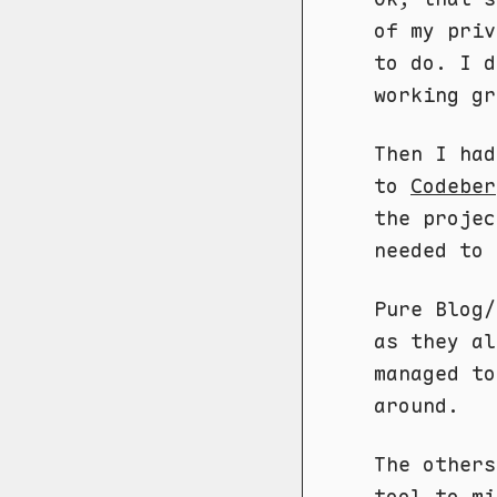
of my pri
to do. I d
working gr
Then I had
to
Codeber
the projec
needed to 
Pure Blog/
as they al
managed to
around.
The others
tool to mi