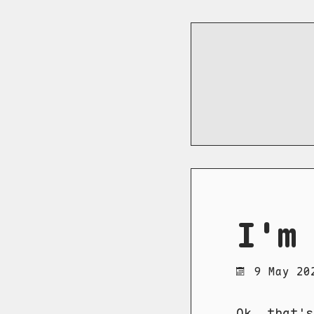
I'm
9 May 20
Ok, that's