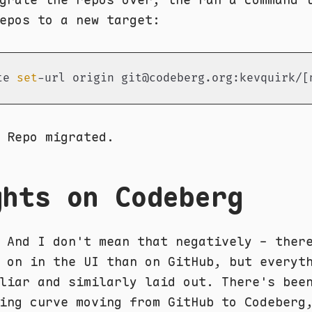
epos to a new target:
te 
set
-url origin git@codeberg.org:kevquirk/[
 Repo migrated.
ghts on Codeberg
 And I don't mean that negatively - ther
 on in the UI than on GitHub, but everyt
liar and similarly laid out. There's bee
ing curve moving from GitHub to Codeberg