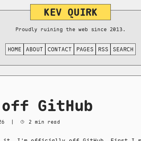
KEV QUIRK
Proudly ruining the web since 2013.
HOME
ABOUT
CONTACT
PAGES
RSS
SEARCH
 off GitHub
26
|
2 min read
 it. I'm officially off GitHub. First I 