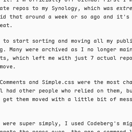
vate repos to my Synology, which was
extr
id that around a week or so ago and it's
eat.
 to start sorting and moving all my publ
g
. Many were archived as I no longer mai
ts, which left me with just 7 actual rep
move.
Comments and Simple.css were the most ch
l had other people who relied on them, b
 get them moved with a little bit of mes
 were super simply, I used Codeberg's mi
grate the repos over, the ran a command 