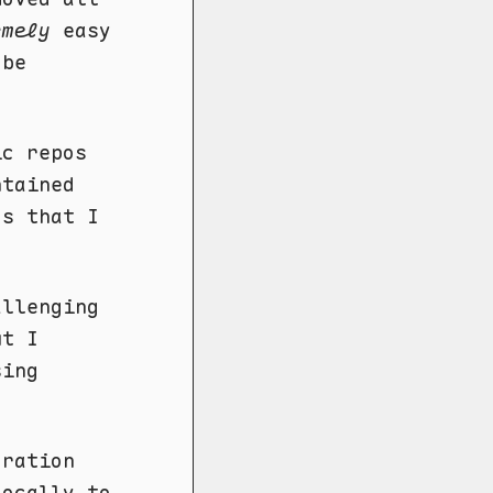
emely
easy
 be
ic repos
ntained
os that I
allenging
ut I
sing
gration
locally to