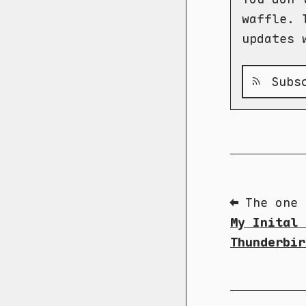
waffle. 
updates 
Subsc
⬅ The one 
My Inital 
Thunderbir