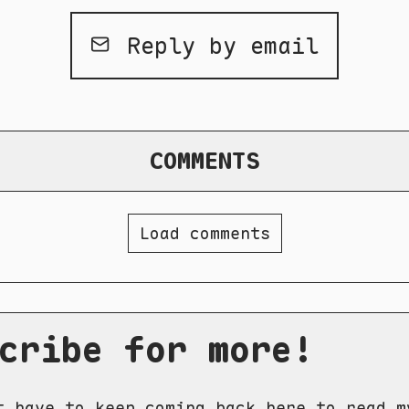
Reply by email
COMMENTS
Load comments
cribe for more!
t have to keep coming back here to read m