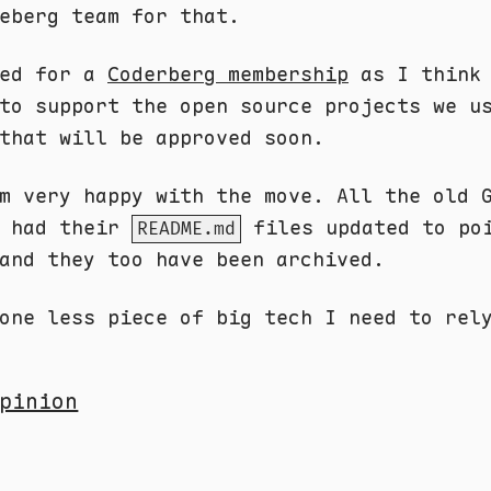
eberg team for that.
ied for a
Coderberg membership
as I think 
to support the open source projects we u
that will be approved soon.
m very happy with the move. All the old 
e had their
files updated to po
README.md
and they too have been archived.
one less piece of big tech I need to rel
pinion