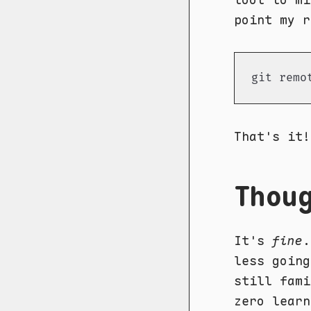
point my r
git remo
That's it!
Thou
It's
fine
.
less going
still fami
zero learn