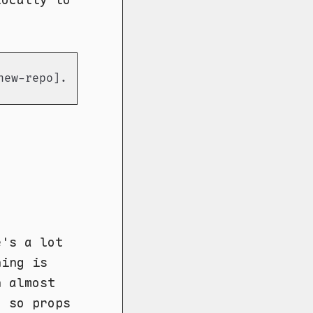
new-repo].git
e's a lot
hing is
n almost
, so props