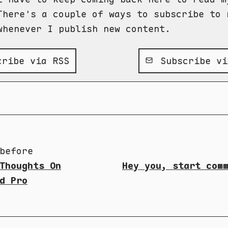
There's a couple of ways to subscribe to 
whenever I publish new content.
ribe via RSS
Subscribe vi
before
Thoughts On
Hey you, start com
d Pro