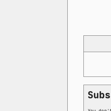
Subs
You don'