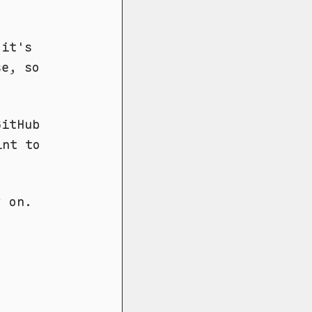
it's
se, so
GitHub
int to
y on.