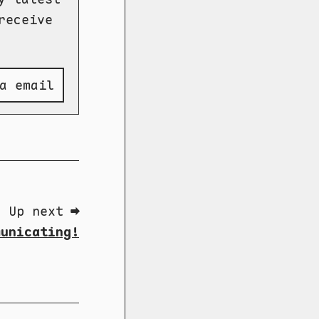
receive
a email
Up next ➡
municating!