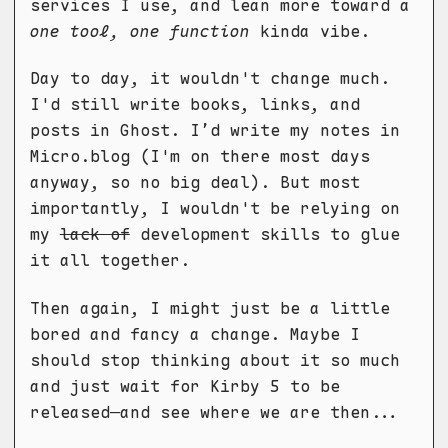
services I use, and lean more toward a
one tool, one function
kinda vibe.
Day to day, it wouldn't change much.
I'd still write books, links, and
posts in Ghost. I’d write my notes in
Micro.blog (I'm on there most days
anyway, so no big deal). But most
importantly, I wouldn't be relying on
my
lack of
development skills to glue
it all together.
Then again, I might just be a little
bored and fancy a change. Maybe I
should stop thinking about it so much
and just wait for Kirby 5 to be
released—and see where we are then...