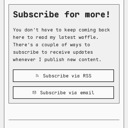
Subscribe for more!
You don't have to keep coming back
here to read my latest waffle.
There's a couple of ways to
subscribe to receive updates
whenever I publish new content.
Subscribe via RSS
Subscribe via email