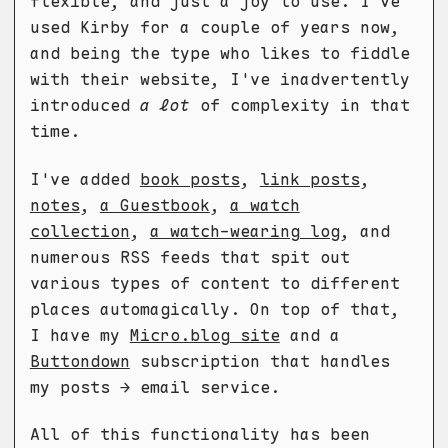
flexible, and just a joy to use. I've
used Kirby for a couple of years now,
and being the type who likes to fiddle
with their website, I've inadvertently
introduced
a lot
of complexity in that
time.
I've added
book posts
,
link posts
,
notes
,
a Guestbook
,
a watch
collection
,
a watch-wearing log
, and
numerous RSS feeds that spit out
various types of content to different
places automagically. On top of that,
I have my
Micro.blog site
and a
Buttondown
subscription that handles
my posts → email service.
All of this functionality has been