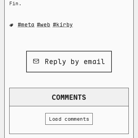
Fin.
meta
web
kirby
Reply by email
COMMENTS
Load comments