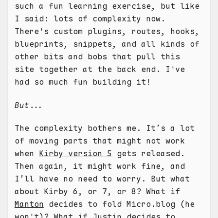
such a fun learning exercise, but like
I said: lots of complexity now.
There's custom plugins, routes, hooks,
blueprints, snippets, and all kinds of
other bits and bobs that pull this
site together at the back end. I've
had so much fun building it!
But...
The complexity bothers me. It’s a lot
of moving parts that might not work
when
Kirby version 5
gets released.
Then again, it might work fine, and
I’ll have no need to worry. But what
about Kirby 6, or 7, or 8? What if
Manton
decides to fold Micro.blog (he
won't)? What if Justin decides to