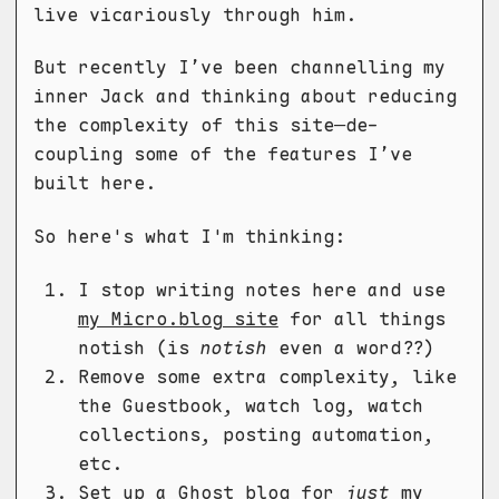
live vicariously through him.
But recently I’ve been channelling my
inner Jack and thinking about reducing
the complexity of this site—de-
coupling some of the features I’ve
built here.
So here's what I'm thinking:
I stop writing notes here and use
my Micro.blog site
for all things
notish (is
notish
even a word??)
Remove some extra complexity, like
the Guestbook, watch log, watch
collections, posting automation,
etc.
Set up a
Ghost
blog for
just
my