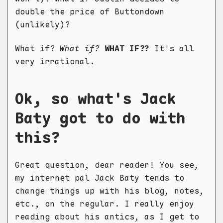
double the price of Buttondown
(unlikely)?
What if?
What if?
WHAT IF??
It's all
very irrational.
Ok, so what's Jack
Baty got to do with
this?
Great question, dear reader! You see,
my internet pal Jack Baty tends to
change things up with his blog, notes,
etc., on the regular. I really enjoy
reading about his antics, as I get to