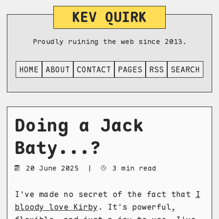
KEV QUIRK
Proudly ruining the web since 2013.
HOME
ABOUT
CONTACT
PAGES
RSS
SEARCH
Doing a Jack
Baty...?
20 June 2025
|
3 min read
I've made no secret of the fact that
I
bloody love Kirby
. It's powerful,