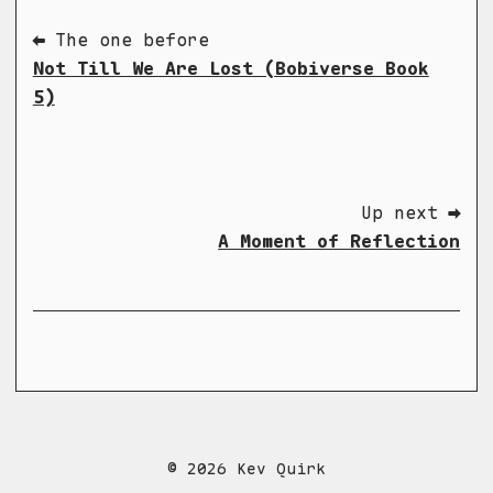
⬅ The one before
Not Till We Are Lost (Bobiverse Book
5)
Up next ➡
A Moment of Reflection
© 2026 Kev Quirk