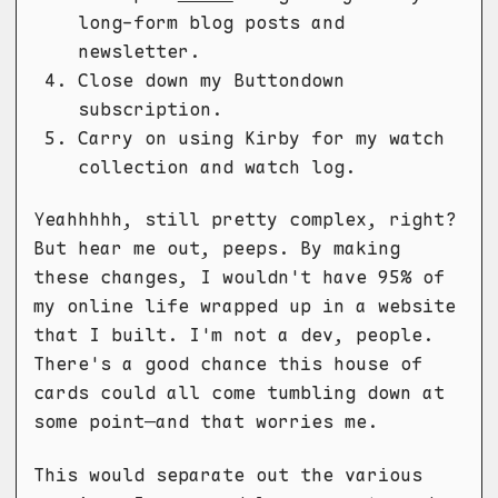
long-form blog posts and
newsletter.
Close down my Buttondown
subscription.
Carry on using Kirby for my watch
collection and watch log.
Yeahhhhh, still pretty complex, right?
But hear me out, peeps. By making
these changes, I wouldn't have 95% of
my online life wrapped up in a website
that I built. I'm not a dev, people.
There's a good chance this house of
cards could all come tumbling down at
some point—and that worries me.
This would separate out the various