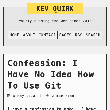
KEV QUIRK
Proudly ruining the web since 2013.
HOME
ABOUT
CONTACT
PAGES
RSS
SEARCH
Confession: I
Have No Idea How
To Use Git
6 May 2020
|
2 min read
I have a confession to make -
I have