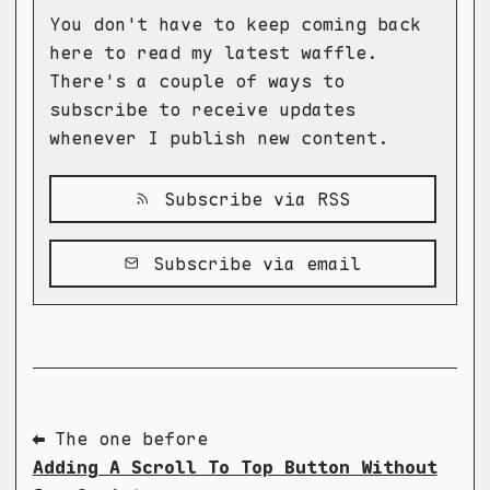
You don't have to keep coming back
here to read my latest waffle.
There's a couple of ways to
subscribe to receive updates
whenever I publish new content.
Subscribe via RSS
Subscribe via email
⬅ The one before
Adding A Scroll To Top Button Without