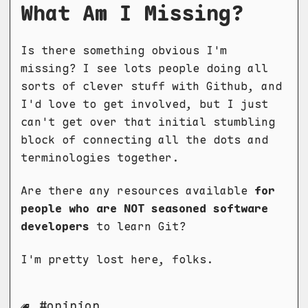
What Am I Missing?
Is there something obvious I'm
missing? I see lots people doing all
sorts of clever stuff with Github, and
I'd love to get involved, but I just
can't get over that initial stumbling
block of connecting all the dots and
terminologies together.
Are there any resources available
for
people who are NOT seasoned software
developers
to learn Git?
I'm pretty lost here, folks.
opinion