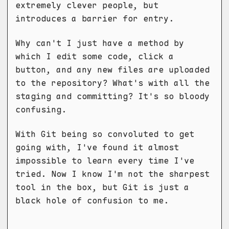
extremely clever people, but
introduces a barrier for entry.
Why can't I just have a method by
which I edit some code, click a
button, and any new files are uploaded
to the repository? What's with all the
staging and committing? It's so bloody
confusing.
With Git being so convoluted to get
going with, I've found it almost
impossible to learn every time I've
tried. Now I know I'm not the sharpest
tool in the box, but Git is just a
black hole of confusion to me.