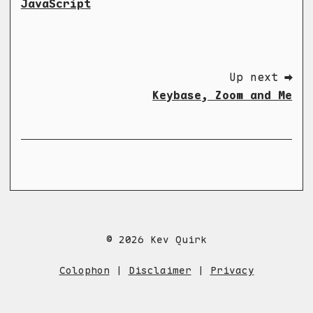
JavaScript
Up next ➡
Keybase, Zoom and Me
© 2026 Kev Quirk
Colophon
|
Disclaimer
|
Privacy