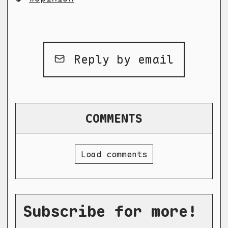
Reply by email
COMMENTS
Load comments
Subscribe for more!