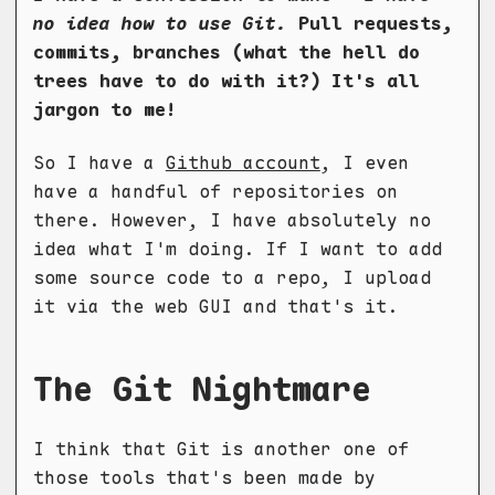
no idea how to use Git.
Pull requests,
commits, branches (what the hell do
trees have to do with it?) It's all
jargon to me!
So I have a
Github account
, I even
have a handful of repositories on
there. However, I have absolutely no
idea what I'm doing. If I want to add
some source code to a repo, I upload
it via the web GUI and that's it.
The Git Nightmare
I think that Git is another one of
those tools that's been made by