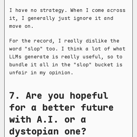
I have no strategy. When I come across
it, I generally just ignore it and
move on.
For the record, I really dislike the
word "slop" too. I think a lot of what
LLMs generate is really useful, so to
bundle it all in the "slop" bucket is
unfair in my opinion.
7. Are you hopeful
for a better future
with A.I. or a
dystopian one?