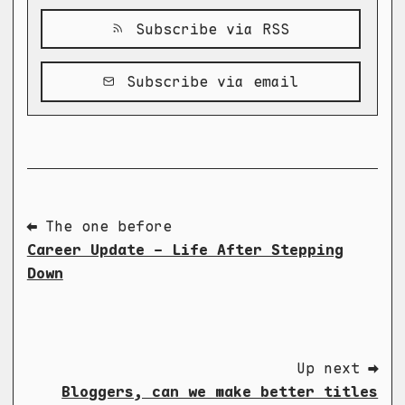
Subscribe via RSS
Subscribe via email
⬅ The one before
Career Update - Life After Stepping
Down
Up next ➡
Bloggers, can we make better titles