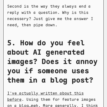
Second is the way they always end a
reply with a question. Why is this
necessary? Just give me the answer I
need, then pipe down.
5. How do you feel
about AI generated
images? Does it annoy
you if someone uses
them in a blog post?
I've actually written about this
before
. Using them for feature images
on a blog…meh. More generally, I think