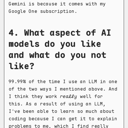
Gemini is because it comes with my
Google One subscription.
4. What aspect of AI
models do you like
and what do you not
like?
99.99% of the time I use an LLM in one
of the two ways I mentioned above. And
I think they work
really
well for
this. As a result of using an LLM,
I've been able to learn so much about
coding because I can get it to explain
problems to me, which I find really