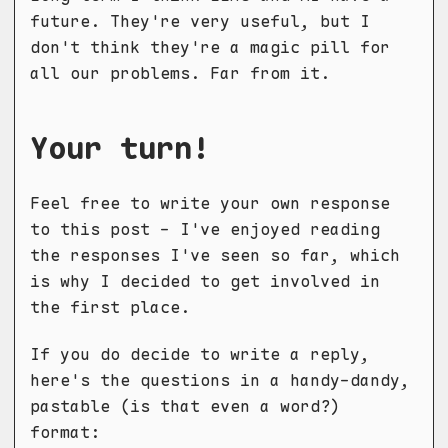
future. They're very useful, but I
don't think they're a magic pill for
all our problems. Far from it.
Your turn!
Feel free to write your own response
to this post - I've enjoyed reading
the responses I've seen so far, which
is why I decided to get involved in
the first place.
If you do decide to write a reply,
here's the questions in a handy-dandy,
pastable (is that even a word?)
format: