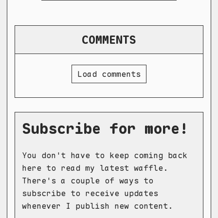
COMMENTS
Load comments
Subscribe for more!
You don't have to keep coming back
here to read my latest waffle.
There's a couple of ways to
subscribe to receive updates
whenever I publish new content.