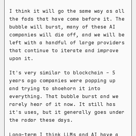
I think it will go the same way as all
the fads that have come before it. The
bubble will burst, many of these AI
companies will die off, and we will be
left with a handful of large providers
that continue to iterate and improve
upon it.
It's very similar to blockchain - 5
years ago companies were popping up
and trying to shoehorn it into
everything. That bubble burst and we
rarely hear of it now. It still has
it's uses, but it generally goes under
the radar these days.
Long-term I think LLMs and AI have a