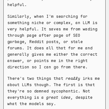
helpful.
Similarly, when I'm searching for
something niche or complex, an LLM is
very helpful. It saves me from wading
through page after page of SEO
garbage, Reddit posts, or stale
forums. It does all that for me and
generally gives me either the correct
answer, or points me in the right
direction so I can go from there.
There's two things that
really
irks me
about LLMs though. The first is that
they're so damned sycophantic. Not
everything is a
great idea
, despite
what the models say.