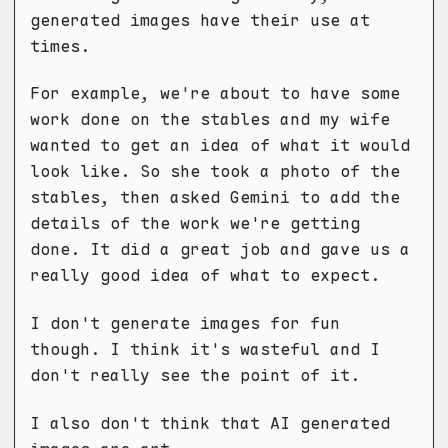
generated images have their use at
times.
For example, we're about to have some
work done on the stables and my wife
wanted to get an idea of what it would
look like. So she took a photo of the
stables, then asked Gemini to add the
details of the work we're getting
done. It did a great job and gave us a
really good idea of what to expect.
I don't generate images for fun
though. I think it's wasteful and I
don't really see the point of it.
I also don't think that AI generated