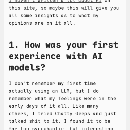
I haven't written a lot about AI
on
this site, so maybe this will give you
all some insights as to what my
opinions are on it all.
1. How was your first
experience with AI
models?
I don't remember my first time
actually using an LLM, but I do
remember what my feelings were in the
early days of it all. Like many
others, I tried Chatty Geeps and just
talked shit to it. I found it to be
far too sycophantic, but interesting