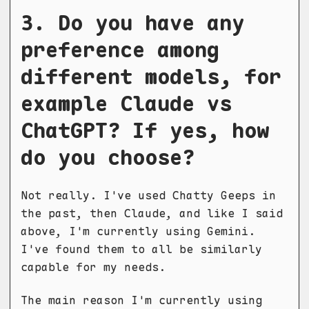
3. Do you have any
preference among
different models, for
example Claude vs
ChatGPT? If yes, how
do you choose?
Not really. I've used Chatty Geeps in
the past, then Claude, and like I said
above, I'm currently using Gemini.
I've found them to all be similarly
capable for my needs.
The main reason I'm currently using