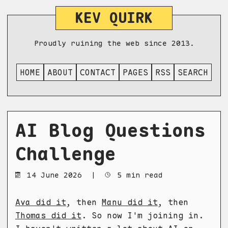
KEV QUIRK
Proudly ruining the web since 2013.
HOME
ABOUT
CONTACT
PAGES
RSS
SEARCH
AI Blog Questions
Challenge
14 June 2026
|
5 min read
Ava did it
, then
Manu did it
, then
Thomas did it
. So now I'm joining in.