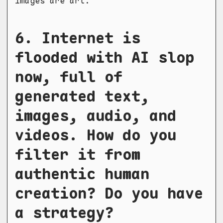
images are art.
6. Internet is
flooded with AI slop
now, full of
generated text,
images, audio, and
videos. How do you
filter it from
authentic human
creation? Do you have
a strategy?