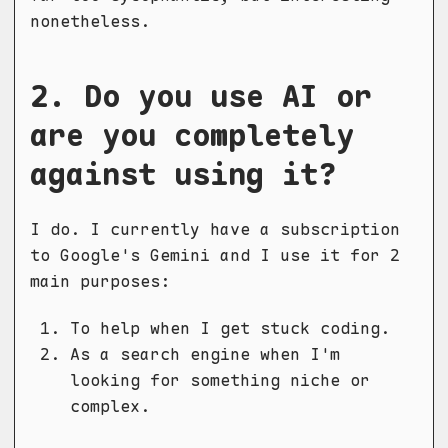
nonetheless.
2. Do you use AI or
are you completely
against using it?
I do. I currently have a subscription
to Google's Gemini and I use it for 2
main purposes:
To help when I get stuck coding.
As a search engine when I'm
looking for something niche or
complex.