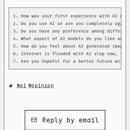
1. How was your first experience with AI mode
2. Do you use AI or are you completely agains
3. Do you have any preference among different
4. What aspect of AI models do you like and w
5. How do you feel about AI generated images?
6. Internet is flooded with AI slop now, full
7. Are you hopeful for a better future with 
ai
opinion
Reply by email