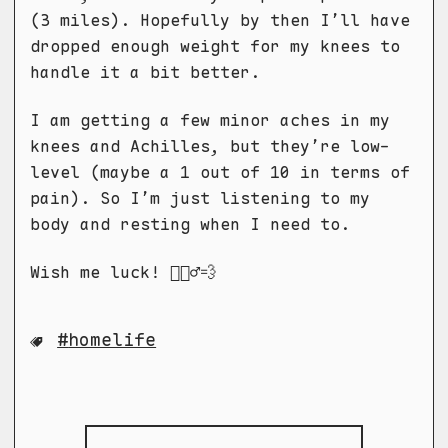
(3 miles). Hopefully by then I’ll have
dropped enough weight for my knees to
handle it a bit better.
I am getting a few minor aches in my
knees and Achilles, but they’re low-
level (maybe a 1 out of 10 in terms of
pain). So I’m just listening to my
body and resting when I need to.
Wish me luck! 🏃🏻‍♂️💨
homelife