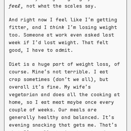
feel
, not what the scales say.
And right now I feel like I’m getting
fitter, and I
think
I’m losing weight
too. Someone at work even asked last
week if I’d lost weight. That felt
good, I have to admit.
Diet is a huge part of weight loss, of
course. Mine’s not terrible. I eat
crap sometimes (don’t we all), but
overall it’s fine. My wife’s
vegetarian and does all the cooking at
home, so I eat meat maybe once every
couple of weeks. Our meals are
generally healthy and balanced. It’s
evening snacking that gets me. That’s