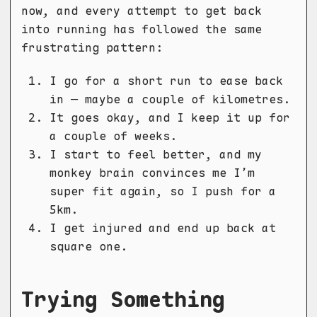
now, and every attempt to get back
into running has followed the same
frustrating pattern:
I go for a short run to ease back
in — maybe a couple of kilometres.
It goes okay, and I keep it up for
a couple of weeks.
I start to feel better, and my
monkey brain convinces me I’m
super fit again, so I push for a
5km.
I get injured and end up back at
square one.
Trying Something