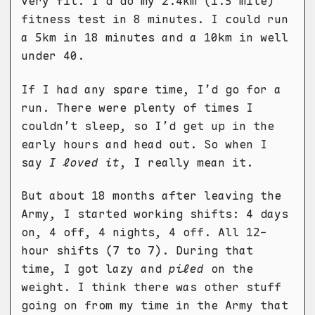
very fit. I'd do my 2.4km (1.5 mile)
fitness test in 8 minutes. I could run
a 5km in 18 minutes and a 10km in well
under 40.
If I had any spare time, I’d go for a
run. There were plenty of times I
couldn’t sleep, so I’d get up in the
early hours and head out. So when I
say
I loved it
, I really mean it.
But about 18 months after leaving the
Army, I started working shifts: 4 days
on, 4 off, 4 nights, 4 off. All 12-
hour shifts (7 to 7). During that
time, I got lazy and
piled
on the
weight. I think there was other stuff
going on from my time in the Army that