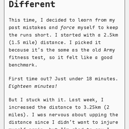
Different
This time, I decided to learn from my
past mistakes and
force
myself to keep
the runs short. I started with a 2.5km
(1.5 mile) distance. I picked it
because it’s the same as the old Army
fitness test, so it felt like a good
benchmark.
First time out? Just under 18 minutes.
Eighteen minutes!
But I stuck with it. Last week, I
increased the distance to 3.25km (2
miles). I was nervous about upping the
distance since I didn’t want to injure