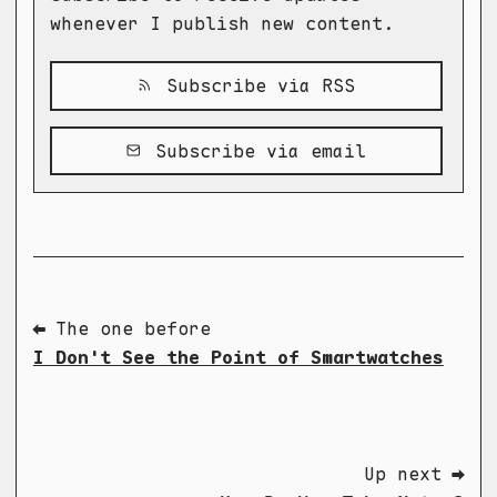
whenever I publish new content.
Subscribe via RSS
Subscribe via email
⬅ The one before
I Don't See the Point of Smartwatches
Up next ➡