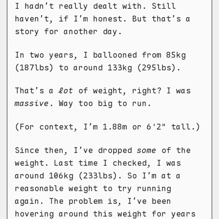
I hadn’t really dealt with. Still
haven’t, if I’m honest. But that’s a
story for another day.
In two years, I ballooned from 85kg
(187lbs) to around 133kg (295lbs).
That’s a
lot
of weight, right? I was
massive
. Way too big to run.
(For context, I’m 1.88m or 6'2" tall.)
Since then, I’ve dropped
some
of the
weight. Last time I checked, I was
around 106kg (233lbs). So I’m at a
reasonable weight to try running
again. The problem is, I’ve been
hovering around this weight for years