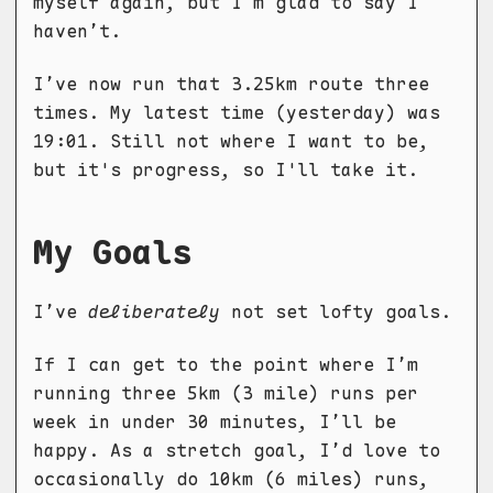
myself again, but I’m glad to say I
haven’t.
I’ve now run that 3.25km route three
times. My latest time (yesterday) was
19:01. Still not where I want to be,
but it's progress, so I'll take it.
My Goals
I’ve
deliberately
not set lofty goals.
If I can get to the point where I’m
running three 5km (3 mile) runs per
week in under 30 minutes, I’ll be
happy. As a stretch goal, I’d love to
occasionally do 10km (6 miles) runs,