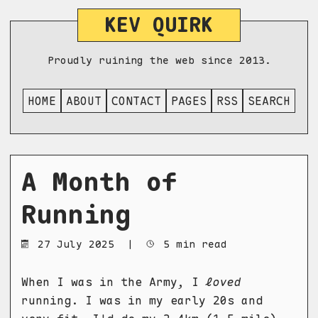
KEV QUIRK
Proudly ruining the web since 2013.
HOME
ABOUT
CONTACT
PAGES
RSS
SEARCH
A Month of
Running
27 July 2025
|
5 min read
When I was in the Army, I
loved
running. I was in my early 20s and