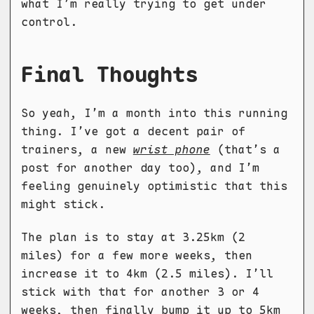
what I’m really trying to get under
control.
Final Thoughts
So yeah, I’m a month into this running
thing. I’ve got a decent pair of
trainers, a new
wrist phone
(that’s a
post for another day too), and I’m
feeling genuinely optimistic that this
might stick.
The plan is to stay at 3.25km (2
miles) for a few more weeks, then
increase it to 4km (2.5 miles). I’ll
stick with that for another 3 or 4
weeks, then finally bump it up to 5km