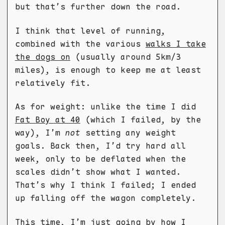
but that’s further down the road.
I think that level of running,
combined with the various
walks I take
the dogs on
(usually around 5km/3
miles), is enough to keep me at least
relatively fit.
As for weight: unlike the time I did
Fat Boy at 40
(which I failed, by the
way), I’m
not
setting any weight
goals. Back then, I’d try hard all
week, only to be deflated when the
scales didn’t show what I wanted.
That’s why I think I failed; I ended
up falling off the wagon completely.
This time, I’m just going by how I