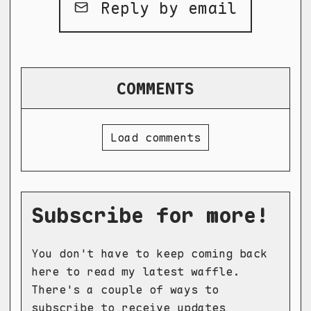
Reply by email
COMMENTS
Load comments
Subscribe for more!
You don't have to keep coming back
here to read my latest waffle.
There's a couple of ways to
subscribe to receive updates