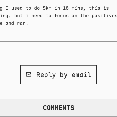
g I used to do 5km in 18 mins, this is
ing, but i need to focus on the positive
e and ran!
Reply by email
COMMENTS