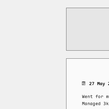
27 May 
Went for m
Managed 3k