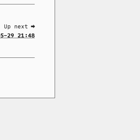
Up next ➡
5-29 21:48