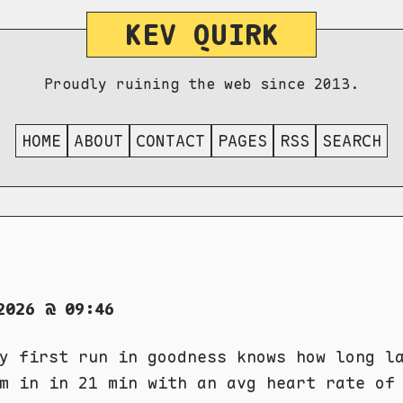
KEV QUIRK
Proudly ruining the web since 2013.
HOME
ABOUT
CONTACT
PAGES
RSS
SEARCH
2026 @ 09:46
y first run in goodness knows how long l
m in in 21 min with an avg heart rate of