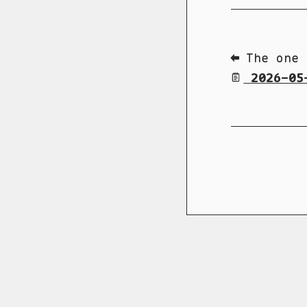
⬅ The one 
2026-05