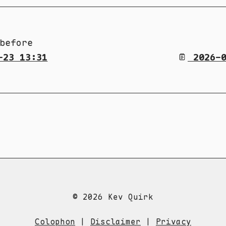
before
-23 13:31
2026-0
© 2026 Kev Quirk
Colophon
|
Disclaimer
|
Privacy