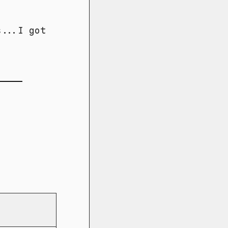
s...I got