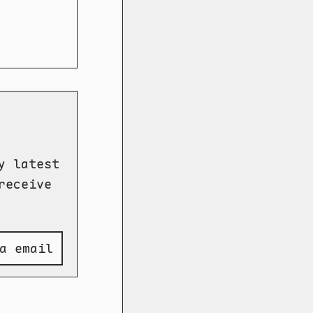
y latest
receive
a email