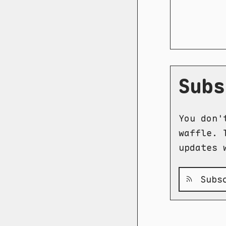
Subs
You don'
waffle. 
updates 
Subsc