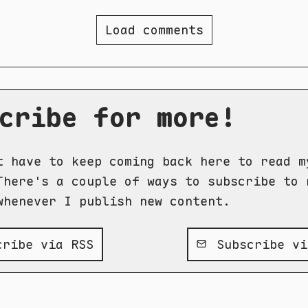
Load comments
cribe for more!
t have to keep coming back here to read m
There's a couple of ways to subscribe to 
whenever I publish new content.
ribe via RSS
Subscribe vi