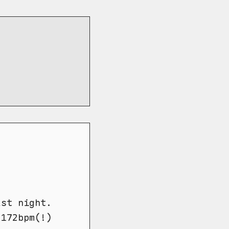
ast night.
 172bpm(!)