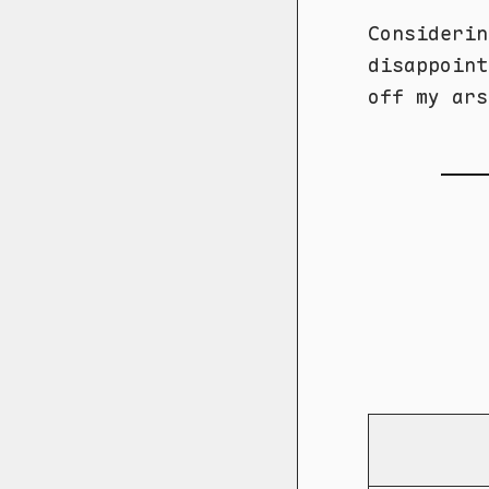
Considerin
disappoint
off my ars