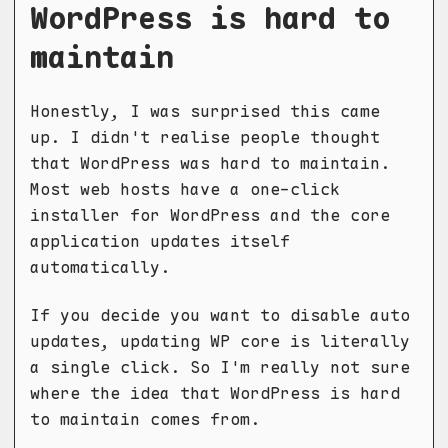
WordPress is hard to
maintain
Honestly, I was surprised this came
up. I didn't realise people thought
that WordPress was hard to maintain.
Most web hosts have a one-click
installer for WordPress and the core
application updates itself
automatically.
If you decide you want to disable auto
updates, updating WP core is literally
a single click. So I'm really not sure
where the idea that WordPress is hard
to maintain comes from.