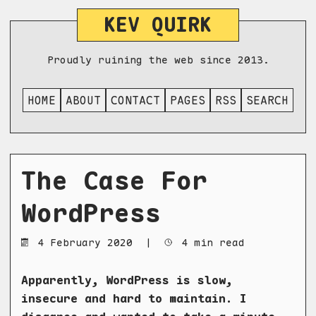
KEV QUIRK
Proudly ruining the web since 2013.
HOME
ABOUT
CONTACT
PAGES
RSS
SEARCH
The Case For
WordPress
4 February 2020
|
4 min read
Apparently, WordPress is slow,
insecure and hard to maintain. I