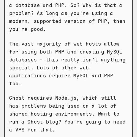
a database and PHP. So? Why is that a
problem? As long as you're using a
modern, supported version of PHP, then
you're good.
The vast majority of web hosts allow
for using both PHP and creating MySQL
databases - this really isn't anything
special. Lots of other web
applications require MySQL and PHP
too.
Ghost requires Node.js, which still
has problems being used on a lot of
shared hosting environments. Want to
run a Ghost blog? You're going to need
a VPS for that.