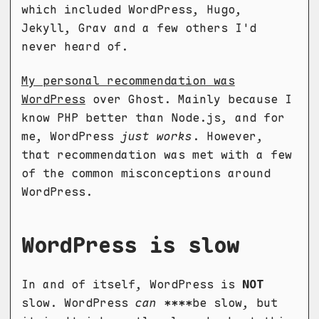
which included WordPress, Hugo,
Jekyll, Grav and a few others I'd
never heard of.
My personal recommendation was
WordPress
over Ghost. Mainly because I
know PHP better than Node.js, and for
me, WordPress
just works
. However,
that recommendation was met with a few
of the common misconceptions around
WordPress.
WordPress is slow
In and of itself, WordPress is
NOT
slow. WordPress
can
****be slow, but