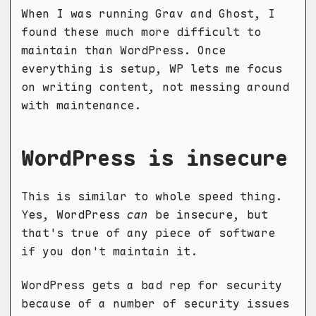
When I was running Grav and Ghost, I
found these much more difficult to
maintain than WordPress. Once
everything is setup, WP lets me focus
on writing content, not messing around
with maintenance.
WordPress is insecure
This is similar to whole speed thing.
Yes, WordPress
can
be insecure, but
that's true of any piece of software
if you don't maintain it.
WordPress gets a bad rep for security
because of a number of security issues