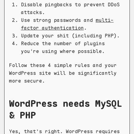
Disable pingbacks to prevent DDoS
attacks.
Use strong passwords and
multi-
factor authentication
.
Update your shit (including PHP).
Reduce the number of plugins
you're using where possible.
Follow these 4 simple rules and your
WordPress site will be significantly
more secure.
WordPress needs MySQL
& PHP
Yes, that's right. WordPress requires