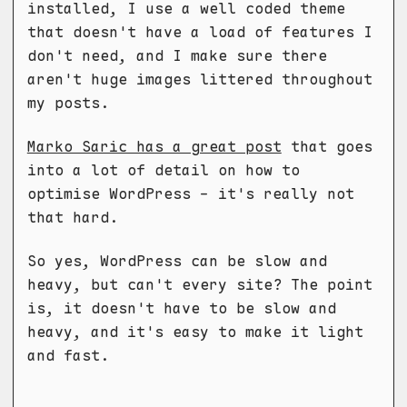
installed, I use a well coded theme
that doesn't have a load of features I
don't need, and I make sure there
aren't huge images littered throughout
my posts.
Marko Saric has a great post
that goes
into a lot of detail on how to
optimise WordPress - it's really not
that hard.
So yes, WordPress can be slow and
heavy, but can't every site? The point
is, it doesn't have to be slow and
heavy, and it's easy to make it light
and fast.