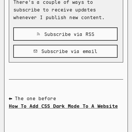
There's a couple of ways to
subscribe to receive updates
whenever I publish new content.
Subscribe via RSS
Subscribe via email
⬅ The one before
How To Add CSS Dark Mode To A Website