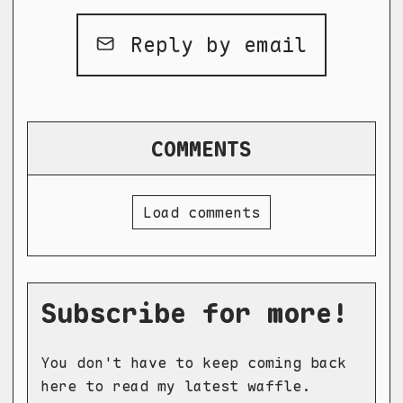
Reply by email
COMMENTS
Load comments
Subscribe for more!
You don't have to keep coming back
here to read my latest waffle.