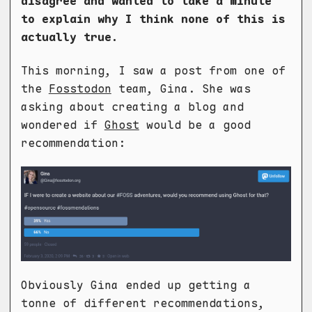
disagree and wanted to take a minute
to explain why I think none of this is
actually true.
This morning, I saw a post from one of
the
Fosstodon
team, Gina. She was
asking about creating a blog and
wondered if
Ghost
would be a good
recommendation:
Obviously Gina ended up getting a
tonne of different recommendations,