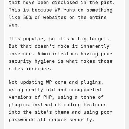
that have been disclosed in the past.
This is because WP runs on something
like 30% of websites on the entire
web.
It's popular, so it's a big target.
But that doesn't make it inherently
insecure. Administrators having poor
security hygiene is what makes those
sites insecure.
Not updating WP core and plugins,
using really old and unsupported
versions of PHP, using a tonne of
plugins instead of coding features
into the site's theme and using poor
passwords all reduce security.