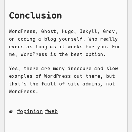
Conclusion
WordPress, Ghost, Hugo, Jekyll, Grav,
or coding a blog yourself. Who really
cares as long as it works for you. For
me, WordPress is the best option.
Yes, there are many insecure and slow
examples of WordPress out there, but
that's the fault of site admins, not
WordPress.
opinion
web