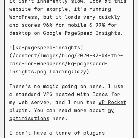
it isn't inherently slow. Look at this
website for example, it's running
WordPress, but it loads very quickly
and scores 96% for mobile & 99% for
desktop on Google PageSpeed Insights.
![kq-pagespeed-insights]
(/content/images/blog/2020-02-04-the-
case-for-wordpress/kq-pagespeed-
insights.png loading:lazy)
There's no magic going on here. I use
a standard VPS hosted with Ionos for
my web server, and I run the
WP Rocket
plugin. You can read more about
my
optimisations
here.
I don't have a tonne of plugins