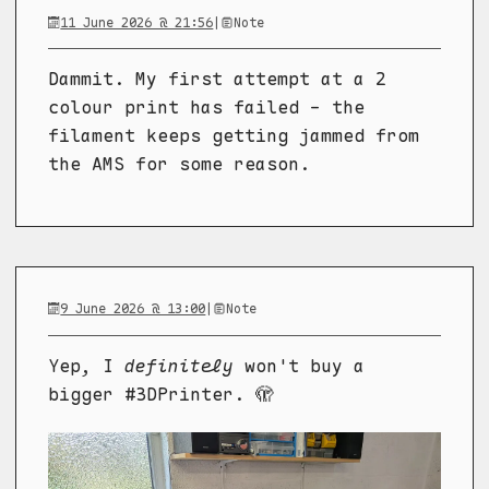
11 June 2026 @ 21:56
|
Note
Dammit. My first attempt at a 2
colour print has failed - the
filament keeps getting jammed from
the AMS for some reason.
9 June 2026 @ 13:00
|
Note
Yep, I
definitely
won't buy a
bigger #3DPrinter. 🫣