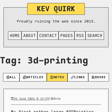
KEV QUIRK
Proudly ruining the web since 2013.
HOME
ABOUT
CONTACT
PAGES
RSS
SEARCH
Tag: 3d-printing
ALL
ARTICLES
NOTES
LINKS
BOOKS
26 June 2026 @ 13:59
|
Note
My first rather large #3DPrinting