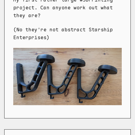
project. Can anyone work out what
they are?
(No they're not abstract Starship
Enterprises)