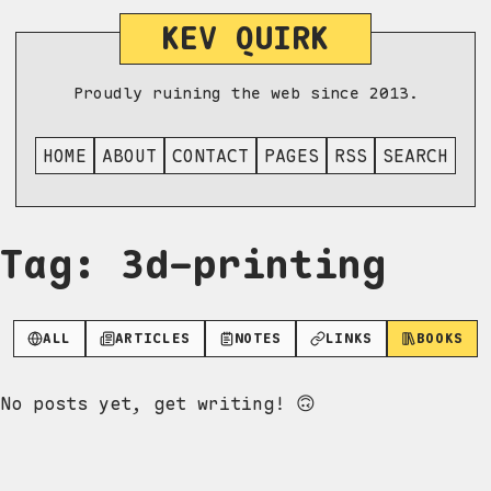
KEV QUIRK
Proudly ruining the web since 2013.
HOME
ABOUT
CONTACT
PAGES
RSS
SEARCH
Tag: 3d-printing
ALL
ARTICLES
NOTES
LINKS
BOOKS
No posts yet, get writing! 🙃