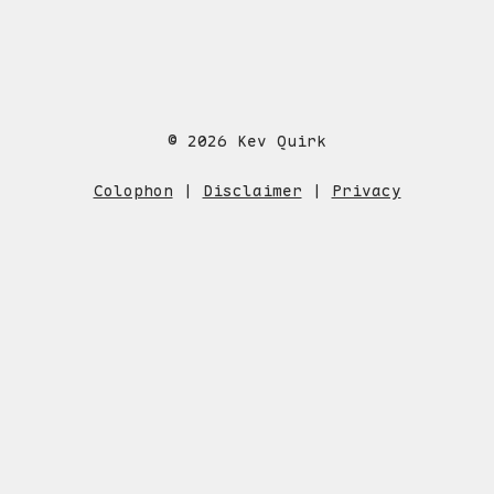
© 2026 Kev Quirk
Colophon
|
Disclaimer
|
Privacy