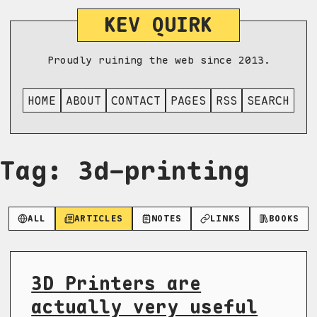
KEV QUIRK
Proudly ruining the web since 2013.
HOME
ABOUT
CONTACT
PAGES
RSS
SEARCH
Tag: 3d-printing
ALL
ARTICLES
NOTES
LINKS
BOOKS
3D Printers are
actually very useful