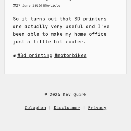
27 June 2026
|
Article
So it turns out that 3D printers
are actually very useful and I've
been able to make my home office
just a little bit cooler.
3d printing
motorbikes
© 2026 Kev Quirk
Colophon
|
Disclaimer
|
Privacy