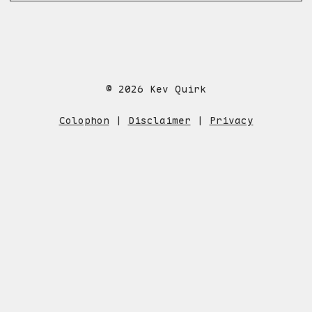
© 2026 Kev Quirk
Colophon
|
Disclaimer
|
Privacy