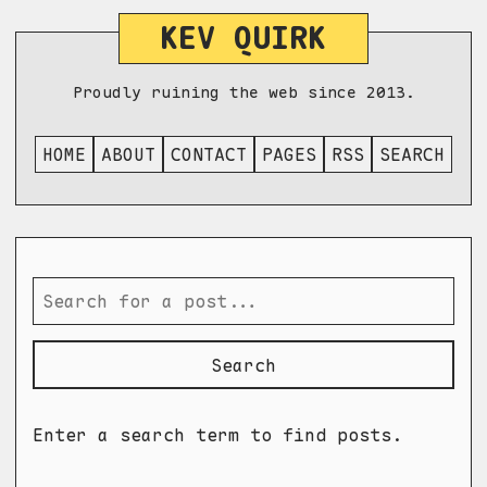
KEV QUIRK
Proudly ruining the web since 2013.
HOME
ABOUT
CONTACT
PAGES
RSS
SEARCH
Search
Enter a search term to find posts.